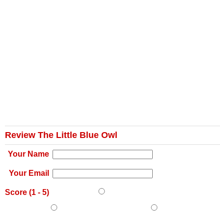
Review The Little Blue Owl
Your Name
Your Email
Score (
1
-
5
)