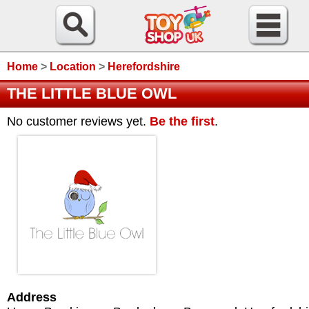
Home
>
Location
>
Herefordshire
THE LITTLE BLUE OWL
No customer reviews yet.
Be the first
.
Address