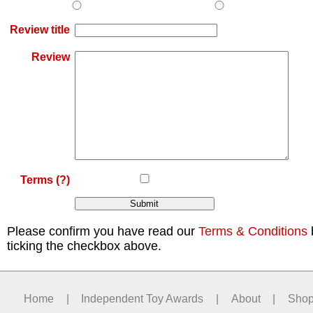
Review title
Review
Terms
(?)
Please confirm you have read our
Terms & Conditions
ticking the checkbox above.
Home
|
Independent Toy Awards
|
About
|
Sho