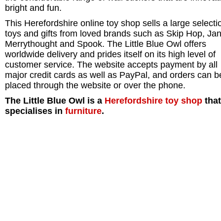
bright and fun.
This Herefordshire online toy shop sells a large selecti
toys and gifts from loved brands such as Skip Hop, Ja
Merrythought and Spook. The Little Blue Owl offers
worldwide delivery and prides itself on its high level of
customer service. The website accepts payment by all
major credit cards as well as PayPal, and orders can b
placed through the website or over the phone.
The Little Blue Owl is a
Herefordshire
toy shop
that
specialises in
furniture
.