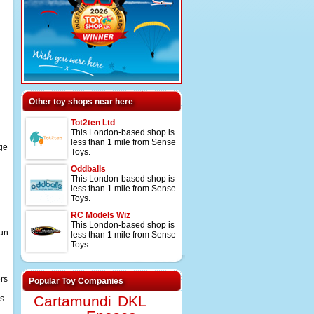
Other toy shops near here
Tot2ten Ltd
This London-based shop is
less than 1 mile from Sense
nge
Toys.
Oddballs
This London-based shop is
less than 1 mile from Sense
Toys.
RC Models Wiz
This London-based shop is
fun
less than 1 mile from Sense
Toys.
ers
Popular Toy Companies
Cartamundi
DKL
ys