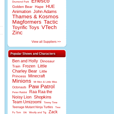
Enesco
Drumond Park
HUE
Golden Bear
Hape
Animation
John Adams
Thames & Kosmos
Magformers
Tactic
VTech
Toyrific Toys
Zinc
View all Suppliers >>
Popular Shows and Characters
Ben and Holly
Dinosaur
Little
Frozen
Train
Charley Bear
Little
Minecraft
Princess
Minions
Mr Men & Little Miss
Paw Patrol
Octonauts
Raa Raa the
Peter Rabbit
Shopkins
Noisy Lion
Team Umizoomi
Timmy Time
Teenage Mutant Ninja Turtles
Tree
Zack
Fu Tom
Uki
Woolly and Tig