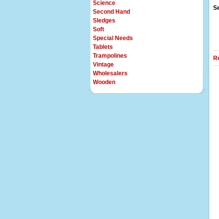
Science
S
Second Hand
Sledges
Soft
Special Needs
Tablets
Trampolines
R
Vintage
Wholesalers
Wooden