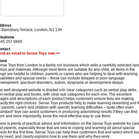
ddress
 Barnsbury Terrace
,
London
,
N1 1JH
elephone
845 257 0849
ontact
end an email to Sense Toys now >>
bout
nse Toys from London is a family run business which sells a carefully selected ra
 toys and materials. Although most items are suitable for any child, all items in the
nge are helpful to children, parents or carers who are helping to deal with learning
sabilities and special needs – these can include delayed or poor language
velopment, spectrum disorders, autism, dyspraxia or development delays.
e well designed website is divided into clear categories such as verbal play skills,
n-verbal play and books, with clear sub categories for each one. The excellent
ages and descriptions of each product helps customers ensure they are making
actly the right choices. Sense Toys products help to make learning rewarding and 
r parents, carers and children with specific learning difficulties – quite often even
tandard" toys can assist customers in producing astonishing results if they can find
em and more importantly, know the most effective way to use them.
ere is plenty of practical advice and information on the Sense Toys website for car
d parents, especially those that are new to coping and learning all about special
eds for the first time. Sense Toys can help their customers find and select which to
ey need, and clearly explains how to use them and why they work.