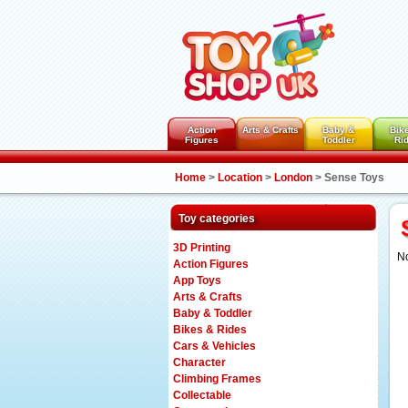
Action
Arts & Crafts
Baby &
Bik
Figures
Toddler
Ri
Home
>
Location
>
London
>
Sense Toys
Toy categories
3D Printing
No
Action Figures
App Toys
Arts & Crafts
Baby & Toddler
Bikes & Rides
Cars & Vehicles
Character
Climbing Frames
Collectable