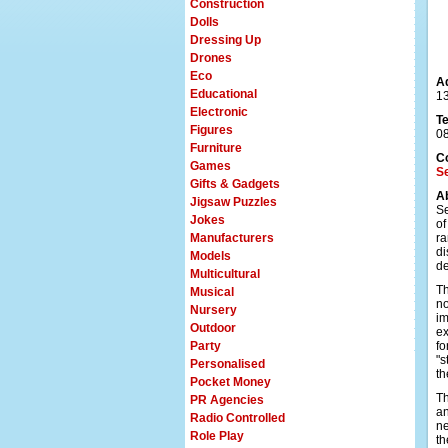
Construction
Dolls
Dressing Up
Drones
Eco
A
Educational
13
Electronic
T
Figures
0
Furniture
C
Games
S
Gifts & Gadgets
A
Jigsaw Puzzles
Se
Jokes
of
Manufacturers
ra
di
Models
de
Multicultural
Th
Musical
no
Nursery
im
Outdoor
ex
Party
fo
"s
Personalised
th
Pocket Money
Th
PR Agencies
an
Radio Controlled
ne
Role Play
th