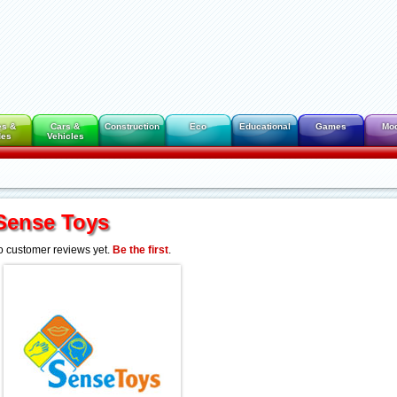
es &
Cars &
Construction
Eco
Educational
Games
Mo
des
Vehicles
Sense Toys
 customer reviews yet.
Be the first
.