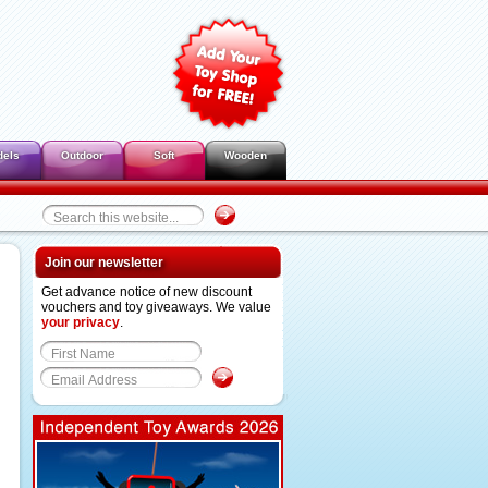
dels
Outdoor
Soft
Wooden
Join our newsletter
Get advance notice of new discount
vouchers and toy giveaways. We value
your privacy
.