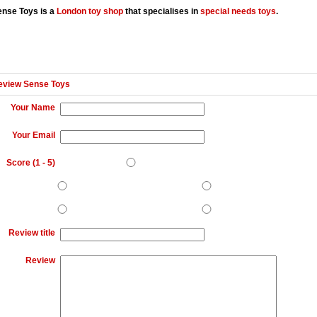
ense Toys is a
London
toy shop
that specialises in
special needs toys
.
eview Sense Toys
Your Name
Your Email
Score (
1
-
5
)
Review title
Review