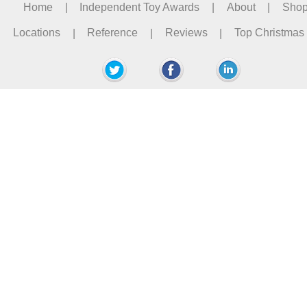
Home
|
Independent Toy Awards
|
About
|
Sho
Locations
|
Reference
|
Reviews
|
Top Christmas