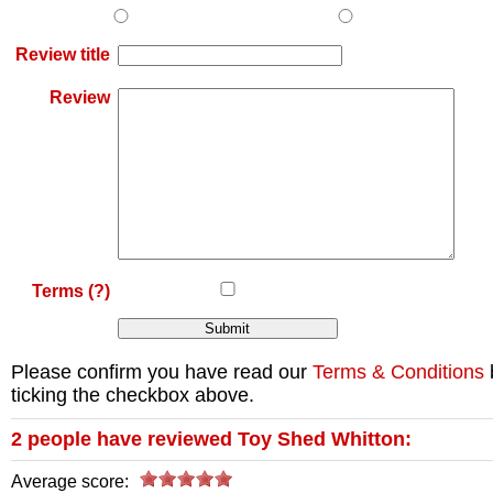
Review title
Review
Terms
(?)
Please confirm you have read our
Terms & Conditions
ticking the checkbox above.
2
people have reviewed
Toy Shed Whitton
:
Average score: