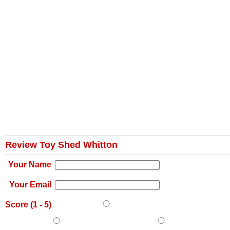
Review Toy Shed Whitton
Your Name
Your Email
Score (
1
-
5
)