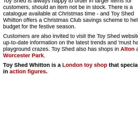
Toy Shed is always happy to order in larger items for
customers, should an item not be in stock. There is a
catalogue available at Christmas time - and Toy Shed
Whitton offers a Christmas Club savings scheme to he
budget for the festive season.
Customers are also invited to visit the Toy Shed websit
up-to-date information on the latest trends and 'must h
playground crazes. Toy Shed also has shops in
Alton
Worcester Park
.
Toy Shed Whitton is a
London
toy shop
that specia
in
action figures
.