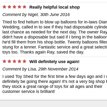
Really helpful local shop
Comment by
Nigel
,
30th June 2016
Tried to find helium to blow up balloons for in-laws Di
Wedding, called in to see if they had disposable cylinde
last chance as needed for the next day. The owner Ra
didn't have a disposable but said if I bring in the balloo
he'd fill them from his shop bottle. Twenty balloons fill
stung for a tenner. Fantastic service and a great select
toys too. Thanks again Ray, saved the day.
Will definitely use again!
Comment by
Lisa
,
29th November 2014
I used Toy Shed for the first time a few days ago and I w
definitely be going there again! It's not a very big shop 
they stock a great range of toys for all ages and their
customer service is brilliant!