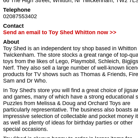
66 The High Street
,
Whitton
,
Nr Twickenham
,
TW2 7L
Telephone
02087553402
Contact
Send an email to Toy Shed Whitton now >>
About
Toy Shed is an independent toy shop based in Whitton
Twickenham. The store stocks a great range of top-qual
toys from the likes of Lego, Playmobil, Schleich, Bigjig
Nerf. They also sell a large number of well-known lice
products for TV shows such as Thomas & Friends, Fi
Sam and Dr Who.
In Toy Shed's store you will find a great choice of jigsa
and games, many of which have a strong educational s
Puzzles from Melissa & Doug and Orchard Toys are
particularly representative. The business also boasts a
impressive selection of collectable and pocket money 
as well as plenty of ideas for birthday parties or other
special occasions.