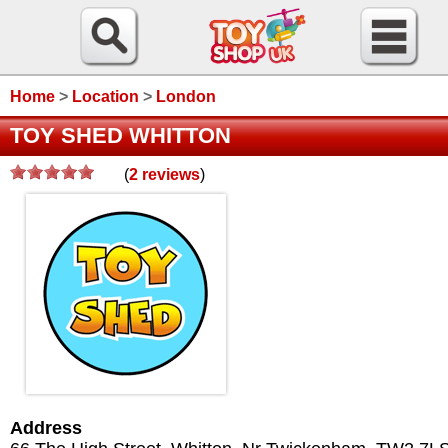
Home
>
Location
>
London
TOY SHED WHITTON
(
2
reviews
)
Address