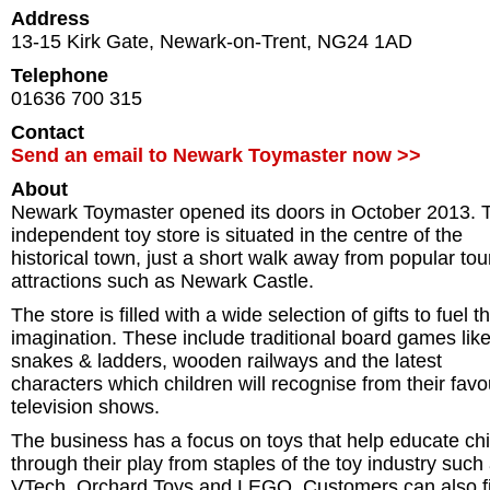
Address
13-15 Kirk Gate
,
Newark-on-Trent
,
NG24 1AD
Telephone
01636 700 315
Contact
Send an email to Newark Toymaster now >>
About
Newark Toymaster opened its doors in October 2013. 
independent toy store is situated in the centre of the
historical town, just a short walk away from popular tour
attractions such as Newark Castle.
The store is filled with a wide selection of gifts to fuel t
imagination. These include traditional board games lik
snakes & ladders, wooden railways and the latest
characters which children will recognise from their favo
television shows.
The business has a focus on toys that help educate chi
through their play from staples of the toy industry such
VTech, Orchard Toys and LEGO. Customers can also f