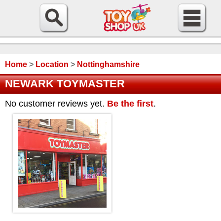
Home
>
Location
>
Nottinghamshire
NEWARK TOYMASTER
No customer reviews yet.
Be the first
.