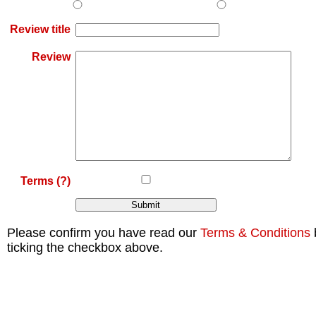
Review title
Review
Terms
(?)
Please confirm you have read our
Terms & Conditions
ticking the checkbox above.