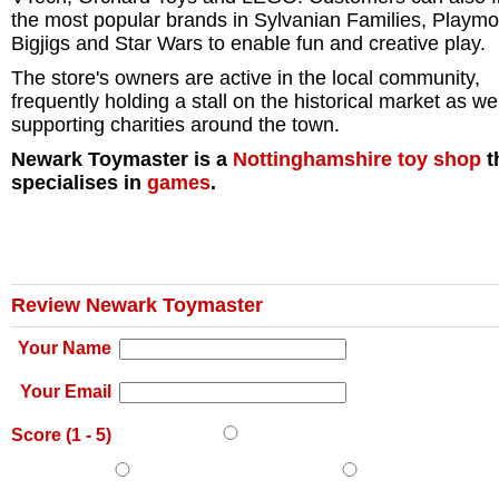
the most popular brands in Sylvanian Families, Playmob
Bigjigs and Star Wars to enable fun and creative play.
The store's owners are active in the local community,
frequently holding a stall on the historical market as we
supporting charities around the town.
Newark Toymaster is a
Nottinghamshire
toy shop
t
specialises in
games
.
Review Newark Toymaster
Your Name
Your Email
Score (
1
-
5
)