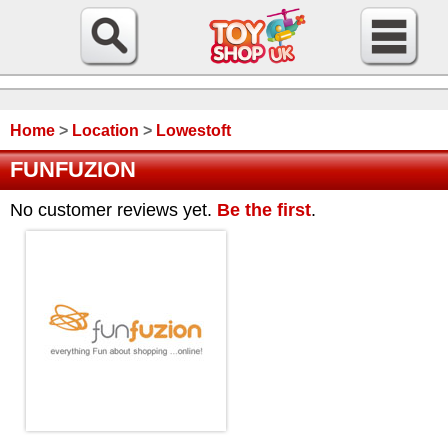
Home
>
Location
>
Lowestoft
FUNFUZION
No customer reviews yet.
Be the first
.