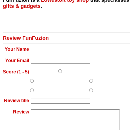
FunFuzion is a
Lowestoft
toy shop
that specialises
gifts & gadgets
.
Review FunFuzion
Your Name
Your Email
Score (
1
-
5
)
Review title
Review