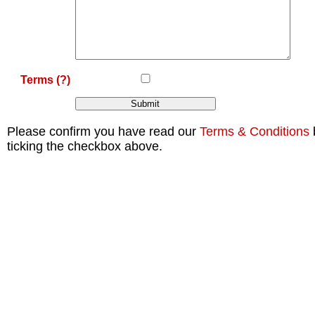
Terms
(?)
Please confirm you have read our
Terms & Conditions
ticking the checkbox above.