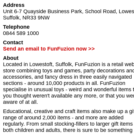
Address
Unit 6-7 Quayside Business Park, School Road
,
Lowes
Suffolk
,
NR33 9NW
Telephone
0844 589 1000
Contact
Send an email to FunFuzion now >>
About
Located in Lowestoft, Suffolk, FunFuzion is a retail we
store combining toys and games, party decorations an
accessories, and fancy dress in three easily navigated
sections - around 10,000 products in all. FunFuzion
specialise in unusual toys - weird and wonderful items 
you thought weren't available any more, or that you wer
aware of at all.
Educational, creative and craft items also make up a gi
range of around 2,000 items - and more are added
regularly. From small stocking-fillers to larger gift items
both children and adults, there is sure to be something 