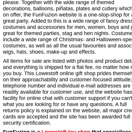
please. Together with the wide range of themed
decorations, balloons, piñatas, plates and cutlery whic
on offer, the FunFuzion website is a one-stop-shop for 
great party. Added to this is a wide range of fancy dres
costumes and accessories for men, women, boys and g
great for themed parties, stag and hen nights. Costum
include a wide range of Christmas- and Halloween-spec
costumes, as well as all the usual favourites and assoc
wigs, hats, shoes, make-up and effects.
All items for sale are listed with photos and product deta
and everything is shipped for a flat fee, no matter how
you buy. This Lowestoft online gift shop prides themse
on their approachability and customer-focused attitude;
telephone number and individual e-mail addresses are
readily available for customer use, and the website has
facility for online chat with customer support if you can't
what you are looking for or have any questions. A full
returns policy is explained on the website, all major cre
cards are accepted and the site has been awarded full
security certification.