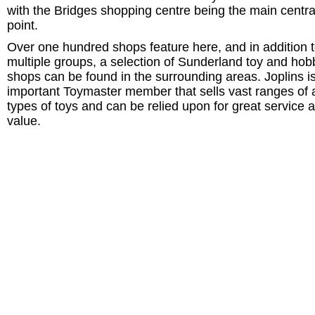
with the Bridges shopping centre being the main centra
point.
Over one hundred shops feature here, and in addition t
multiple groups, a selection of Sunderland toy and hob
shops can be found in the surrounding areas. Joplins i
important Toymaster member that sells vast ranges of a
types of toys and can be relied upon for great service 
value.