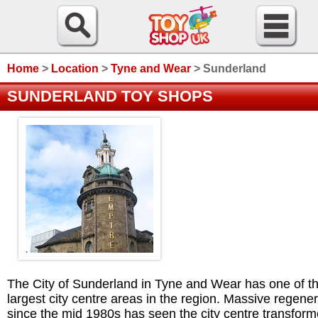
Home
>
Location
>
Tyne and Wear
>
Sunderland
SUNDERLAND TOY SHOPS
The City of Sunderland in Tyne and Wear has one of t
largest city centre areas in the region. Massive regener
since the mid 1980s has seen the city centre transform