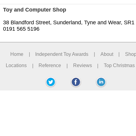
Toy and Computer Shop
38 Blandford Street, Sunderland, Tyne and Wear, SR1
0191 565 5196
Home
|
Independent Toy Awards
|
About
|
Sho
Locations
|
Reference
|
Reviews
|
Top Christmas