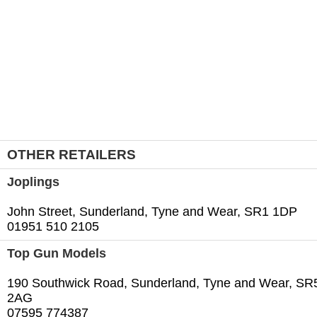
OTHER RETAILERS
Joplings
John Street, Sunderland, Tyne and Wear, SR1 1DP
01951 510 2105
Top Gun Models
190 Southwick Road, Sunderland, Tyne and Wear, SR
2AG
07595 774387