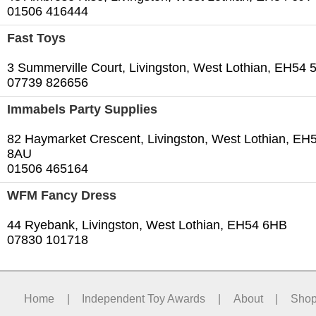
01506 416444
Fast Toys
3 Summerville Court, Livingston, West Lothian, EH54
07739 826656
Immabels Party Supplies
82 Haymarket Crescent, Livingston, West Lothian, EH
8AU
01506 465164
WFM Fancy Dress
44 Ryebank, Livingston, West Lothian, EH54 6HB
07830 101718
Home
|
Independent Toy Awards
|
About
|
Sho