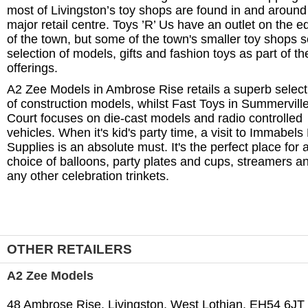
most of Livingston’s toy shops are found in and around 
major retail centre. Toys ’R’ Us have an outlet on the e
of the town, but some of the town's smaller toy shops se
selection of models, gifts and fashion toys as part of the
offerings.
A2 Zee Models in Ambrose Rise retails a superb select
of construction models, whilst Fast Toys in Summervill
Court focuses on die-cast models and radio controlled
vehicles. When it's kid's party time, a visit to Immabels
Supplies is an absolute must. It's the perfect place for 
choice of balloons, party plates and cups, streamers a
any other celebration trinkets.
OTHER RETAILERS
A2 Zee Models
48 Ambrose Rise, Livingston, West Lothian, EH54 6JT