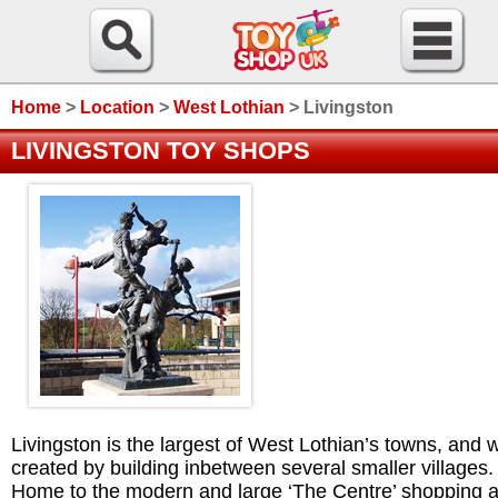
Home
>
Location
>
West Lothian
>
Livingston
LIVINGSTON TOY SHOPS
Livingston is the largest of West Lothian’s towns, and 
created by building inbetween several smaller villages.
Home to the modern and large ‘The Centre’ shopping a