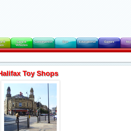
es &
Cars &
Construction
Eco
Educational
Games
Mo
des
Vehicles
Halifax Toy Shops