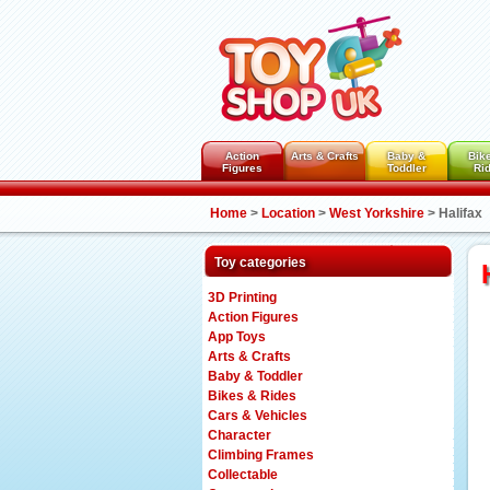
Action
Arts & Crafts
Baby &
Bik
Figures
Toddler
Ri
Home
>
Location
>
West Yorkshire
>
Halifax
Toy categories
3D Printing
Action Figures
App Toys
Arts & Crafts
Baby & Toddler
Bikes & Rides
Cars & Vehicles
Character
Climbing Frames
Collectable