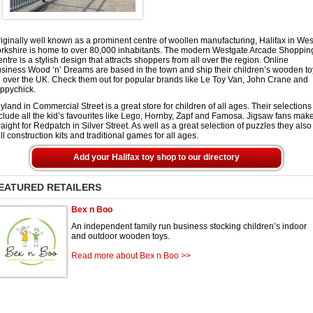
iginally well known as a prominent centre of woollen manufacturing, Halifax in Wes
rkshire is home to over 80,000 inhabitants. The modern Westgate Arcade Shoppin
ntre is a stylish design that attracts shoppers from all over the region. Online
siness Wood ‘n’ Dreams are based in the town and ship their children’s wooden to
l over the UK. Check them out for popular brands like Le Toy Van, John Crane and
ppychick.
yland in Commercial Street is a great store for children of all ages. Their selections
clude all the kid’s favourites like Lego, Hornby, Zapf and Famosa. Jigsaw fans mak
raight for Redpatch in Silver Street. As well as a great selection of puzzles they also
ll construction kits and traditional games for all ages.
Add your Halifax toy shop to our directory
EATURED RETAILERS
Bex n Boo
An independent family run business stocking children’s indoor
and outdoor wooden toys.
Read more about Bex n Boo >>