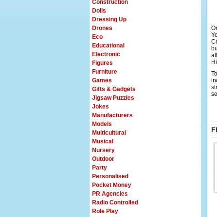
Construction
Dolls
Dressing Up
Drones
Or
Yo
Eco
Ce
Educational
bu
Electronic
al
Hi
Figures
Furniture
To
Games
in
st
Gifts & Gadgets
se
Jigsaw Puzzles
Jokes
Manufacturers
Models
F
Multicultural
Musical
Nursery
Outdoor
Party
Personalised
Pocket Money
PR Agencies
Radio Controlled
Role Play