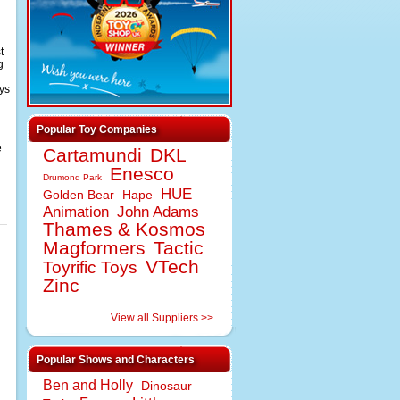
t
g
ys
Popular Toy Companies
e
Cartamundi
DKL
Enesco
Drumond Park
HUE
Golden Bear
Hape
Animation
John Adams
Thames & Kosmos
Magformers
Tactic
VTech
Toyrific Toys
Zinc
View all Suppliers >>
Popular Shows and Characters
Ben and Holly
Dinosaur