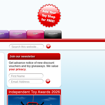
dels
Outdoor
Soft
Wooden
Join our newsletter
Get advance notice of new discount
vouchers and toy giveaways. We value
your privacy
.