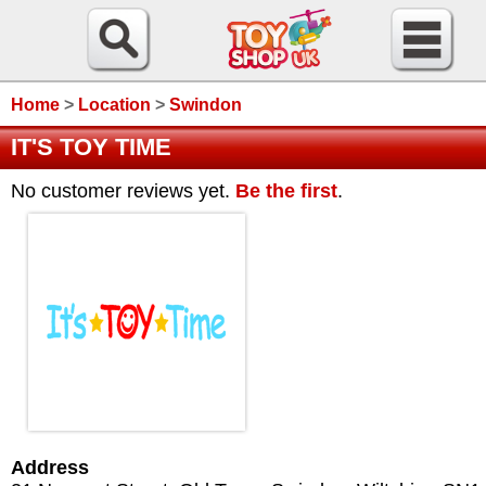
Home
>
Location
>
Swindon
IT'S TOY TIME
No customer reviews yet.
Be the first
.
Address