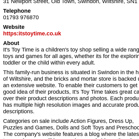
31 Newport Street, Old Town
,
Swindon
,
Wiltshire
,
SN1
Telephone
01793 976870
Website
https:itstoytime.co.uk
About
It's Toy Time is a children's toy shop selling a wide ran
toys and games for all ages, whether its for the explori
toddler or the child within every adult.
This family-run business is situated in Swindon in the h
of Wiltshire, and the bricks and mortar store is backed
an extensive website. To enable their customers to get
good idea of their products, It's Toy Time takes great c
over their product descriptions and photos. Each produ
has multiple high resolution images and accurate prod
descriptions.
Categories on sale include Action Figures, Dress Up,
Puzzles and Games, Dolls and Soft Toys and Preschoo
The company's website features a blog where the lates