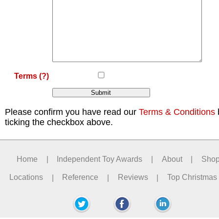
Terms
(?)
Please confirm you have read our
Terms & Conditions
ticking the checkbox above.
Home
|
Independent Toy Awards
|
About
|
Sho
Locations
|
Reference
|
Reviews
|
Top Christmas