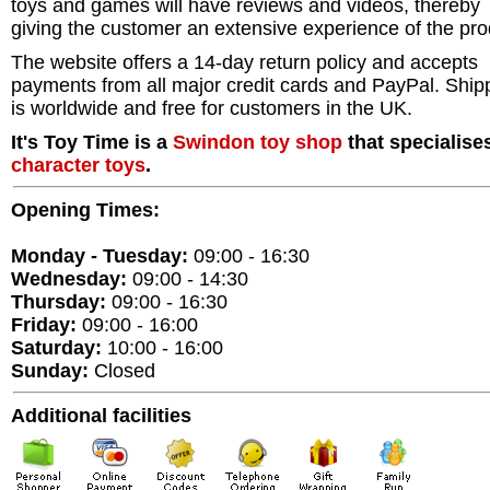
toys and games will have reviews and videos, thereby
giving the customer an extensive experience of the pro
The website offers a 14-day return policy and accepts
payments from all major credit cards and PayPal. Ship
is worldwide and free for customers in the UK.
It's Toy Time is a
Swindon
toy shop
that specialises
character toys
.
Opening Times:
Monday - Tuesday:
09:00 - 16:30
Wednesday:
09:00 - 14:30
Thursday:
09:00 - 16:30
Friday:
09:00 - 16:00
Saturday:
10:00 - 16:00
Sunday:
Closed
Additional facilities