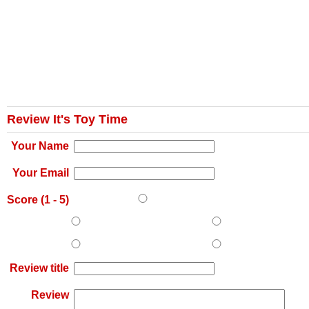
Review It's Toy Time
Your Name
Your Email
Score (
1
-
5
)
Review title
Review