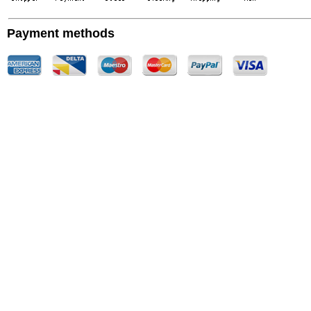
Payment methods