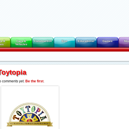
es &
Cars &
Construction
Eco
Educational
Games
Mo
des
Vehicles
Toytopia
o comments yet.
Be the first
.