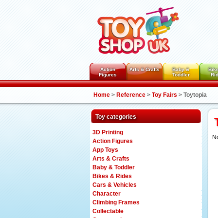
Action
Arts & Crafts
Baby &
Bik
Figures
Toddler
Ri
Home
>
Reference
>
Toy Fairs
>
Toytopia
Toy categories
3D Printing
N
Action Figures
App Toys
Arts & Crafts
Baby & Toddler
Bikes & Rides
Cars & Vehicles
Character
Climbing Frames
Collectable