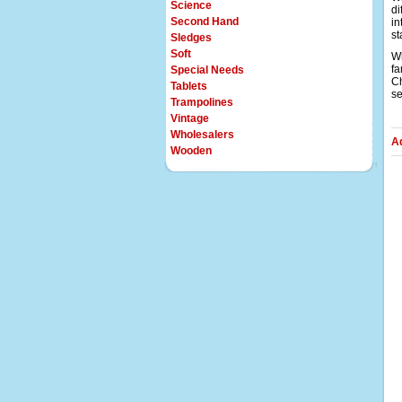
Science
di
Second Hand
in
st
Sledges
Soft
Wh
fa
Special Needs
Ch
Tablets
se
Trampolines
Vintage
Wholesalers
A
Wooden