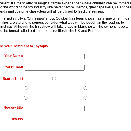
fferent. It aims to offer "a magical family experience" where children can be immers
to the world of the toy industry like never before. Demos, guest speakers, celebrities
ands and costume characters will all be utlised to feed the senses.
ilst not strictly a "Christmas" show, October has been chosen as a time when most
milies are starting to serious consider what toys will be bought in the lead-up to
ristmas. Although the first show will take place in Manchester, the owners hope to
e the format rolled out to numerous cities in the UK and Europe.
dd Your Comment to
Toytopia
Your Name
Your Email
Score (
1
-
5
)
Review title
Review