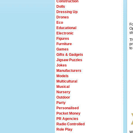
Construction
Dolls
Dressing Up
Drones
Eco
F
Educational
Op
sh
Electronic
Figures
Th
Furniture
pr
to
Games
Gifts & Gadgets
Jigsaw Puzzles
Jokes
Manufacturers
Models
Multicultural
Musical
Nursery
Outdoor
Party
Personalised
Pocket Money
PR Agencies
Radio Controlled
Role Play
Wh