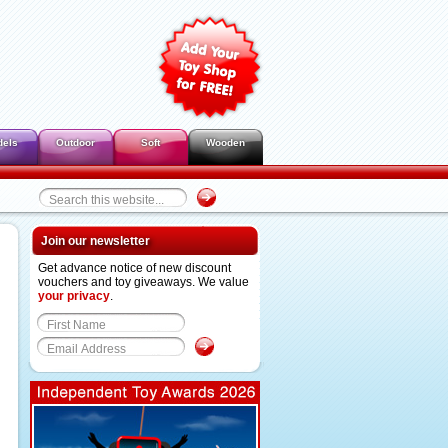
dels
Outdoor
Soft
Wooden
Join our newsletter
Get advance notice of new discount
vouchers and toy giveaways. We value
your privacy
.