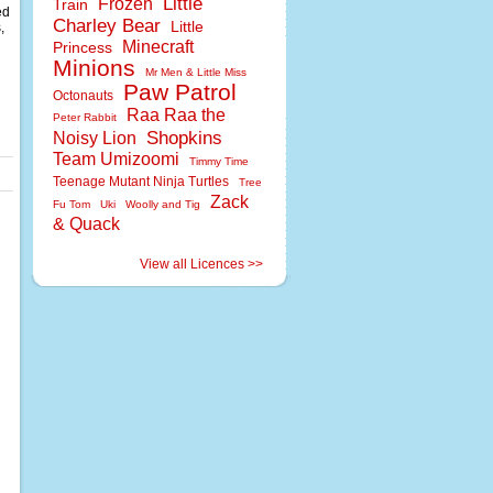
Little
Frozen
Train
ed
Charley Bear
Little
,
Minecraft
Princess
Minions
Mr Men & Little Miss
Paw Patrol
Octonauts
Raa Raa the
Peter Rabbit
Shopkins
Noisy Lion
Team Umizoomi
Timmy Time
Teenage Mutant Ninja Turtles
Tree
Zack
Fu Tom
Uki
Woolly and Tig
& Quack
View all Licences >>