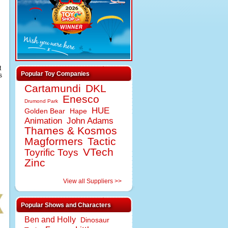
t
Popular Toy Companies
s
Cartamundi
DKL
Enesco
Drumond Park
HUE
Golden Bear
Hape
Animation
John Adams
Thames & Kosmos
Magformers
Tactic
VTech
Toyrific Toys
Zinc
View all Suppliers >>
Popular Shows and Characters
Ben and Holly
Dinosaur