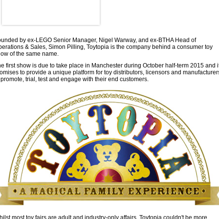
ounded by ex-LEGO Senior Manager, Nigel Warway, and ex-BTHA Head of
erations & Sales, Simon Pilling, Toytopia is the company behind a consumer toy
ow of the same name.
e first show is due to take place in Manchester during October half-term 2015 and i
omises to provide a unique platform for toy distributors, licensors and manufacturer
 promote, trial, test and engage with their end customers.
ilst most toy fairs are adult and industry-only affairs, Toytopia couldn't be more