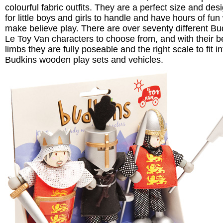
colourful fabric outfits. They are a perfect size and des
for little boys and girls to handle and have hours of fun
make believe play. There are over seventy different Bu
Le Toy Van characters to choose from, and with their 
limbs they are fully poseable and the right scale to fit in
Budkins wooden play sets and vehicles.