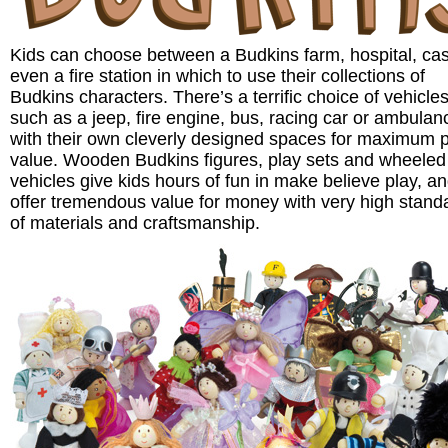
Kids can choose between a Budkins farm, hospital, cas
even a fire station in which to use their collections of
Budkins characters. There’s a terrific choice of vehicle
such as a jeep, fire engine, bus, racing car or ambulanc
with their own cleverly designed spaces for maximum 
value. Wooden Budkins figures, play sets and wheeled
vehicles give kids hours of fun in make believe play, a
offer tremendous value for money with very high stand
of materials and craftsmanship.