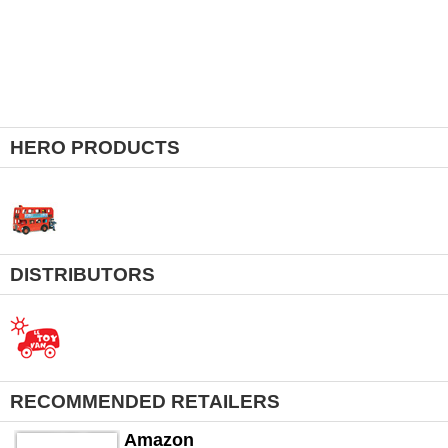
HERO PRODUCTS
DISTRIBUTORS
RECOMMENDED RETAILERS
Amazon