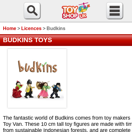
Home
>
Licences
>
Budkins
BUDKINS TOYS
The fantastic world of Budkins comes from toy makers
Toy Van. These 10 cm tall toy figures are made with ti
from sustainable Indonesian forests, and are complete 