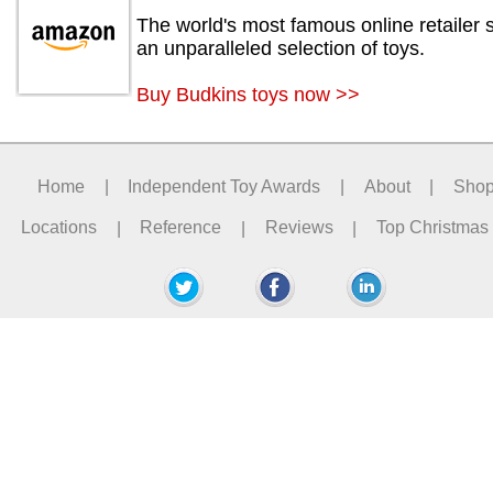
The world's most famous online retailer s
an unparalleled selection of toys.
Buy Budkins toys now >>
Home
|
Independent Toy Awards
|
About
|
Sho
Locations
|
Reference
|
Reviews
|
Top Christmas