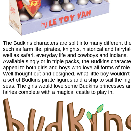
The Budkins characters are split into many different t
such as farm life, pirates, knights, historical and fairyta
well as safari, everyday life and cowboys and indians.
Available singly or in triple packs, the Budkins characte
appeal to both girls and boys who love all forms of role 
Well thought out and designed, what little boy wouldn’t
a set of Budkins pirate figures and a ship to sail the hi
seas. The girls would love some Budkins princesses a
fairies complete with a magical castle to play in.