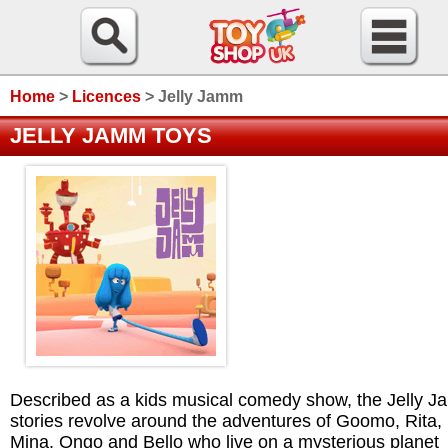
Home
>
Licences
>
Jelly Jamm
JELLY JAMM TOYS
Described as a kids musical comedy show, the Jelly 
stories revolve around the adventures of Goomo, Rita,
Mina, Ongo and Bello who live on a mysterious planet