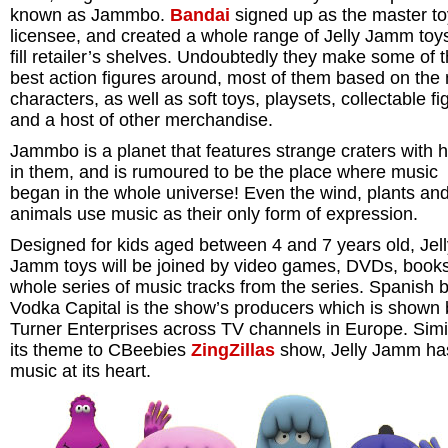
known as Jammbo.
Bandai
signed up as the master to
licensee, and created a whole range of Jelly Jamm toys
fill retailer’s shelves. Undoubtedly they make some of 
best action figures around, most of them based on the
characters, as well as soft toys, playsets, collectable fi
and a host of other merchandise.
Jammbo is a planet that features strange craters with 
in them, and is rumoured to be the place where music
began in the whole universe! Even the wind, plants an
animals use music as their only form of expression.
Designed for kids aged between 4 and 7 years old, Jell
Jamm toys will be joined by video games, DVDs, book
whole series of music tracks from the series. Spanish 
Vodka Capital is the show’s producers which is shown 
Turner Enterprises across TV channels in Europe. Simil
its theme to CBeebies
ZingZillas
show, Jelly Jamm ha
music at its heart.