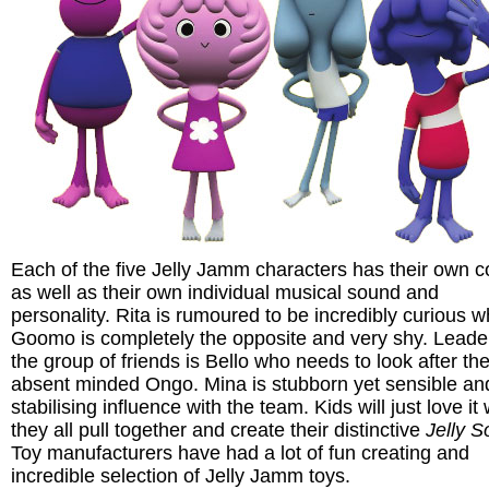
Each of the five Jelly Jamm characters has their own c
as well as their own individual musical sound and
personality. Rita is rumoured to be incredibly curious wh
Goomo is completely the opposite and very shy. Leade
the group of friends is Bello who needs to look after th
absent minded Ongo. Mina is stubborn yet sensible and
stabilising influence with the team. Kids will just love i
they all pull together and create their distinctive
Jelly 
Toy manufacturers have had a lot of fun creating and
incredible selection of Jelly Jamm toys.