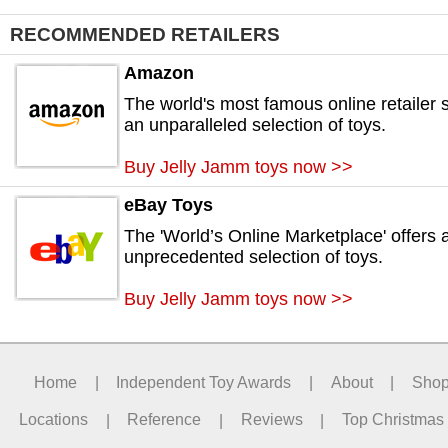
RECOMMENDED RETAILERS
Amazon
The world's most famous online retailer s
an unparalleled selection of toys.
Buy Jelly Jamm toys now >>
eBay Toys
The 'World’s Online Marketplace' offers 
unprecedented selection of toys.
Buy Jelly Jamm toys now >>
Home
|
Independent Toy Awards
|
About
|
Sho
Locations
|
Reference
|
Reviews
|
Top Christmas