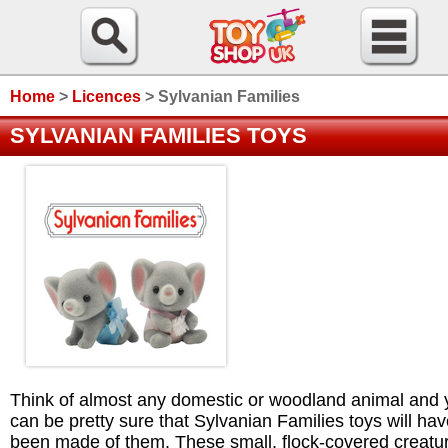
Home
>
Licences
>
Sylvanian Families
SYLVANIAN FAMILIES TOYS
Think of almost any domestic or woodland animal and 
can be pretty sure that Sylvanian Families toys will ha
been made of them. These small, flock-covered creatu