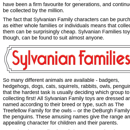
have been a firm favourite for generations, and continu
be collected by the million.
The fact that Sylvanian Family characters can be purc
as either whole families or individuals means that colle
them can be surprisingly cheap. Sylvanian Families to
though, can be found to suit almost anyone.
So many different animals are available - badgers,
hedgehogs, dogs, cats, squirrels, rabbits, owls, pengui
that the hardest task is usually deciding which group to 
collecting first! All Sylvanian Family toys are dressed a
named according to their breed or type, such as The
Treefellow Family for the owls – or the DeBurgh Family
the penguins. These amusing names give the range a
appealing character for children and their parents.