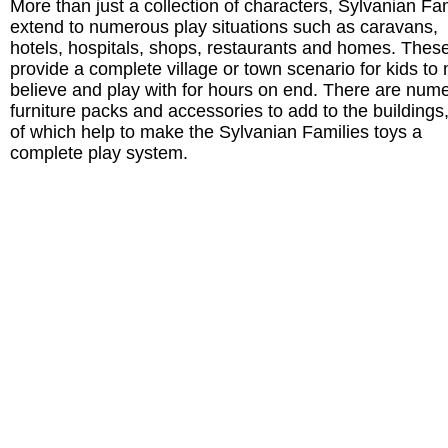
More than just a collection of characters, Sylvanian Fa
extend to numerous play situations such as caravans,
hotels, hospitals, shops, restaurants and homes. Thes
provide a complete village or town scenario for kids to
believe and play with for hours on end. There are num
furniture packs and accessories to add to the buildings,
of which help to make the Sylvanian Families toys a
complete play system.