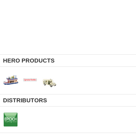
HERO PRODUCTS
DISTRIBUTORS