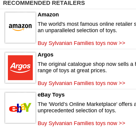
RECOMMENDED RETAILERS
Amazon
The world's most famous online retailer s
an unparalleled selection of toys.
Buy Sylvanian Families toys now >>
Argos
The original catalogue shop now sells a
range of toys at great prices.
Buy Sylvanian Families toys now >>
eBay Toys
The 'World’s Online Marketplace' offers 
unprecedented selection of toys.
Buy Sylvanian Families toys now >>