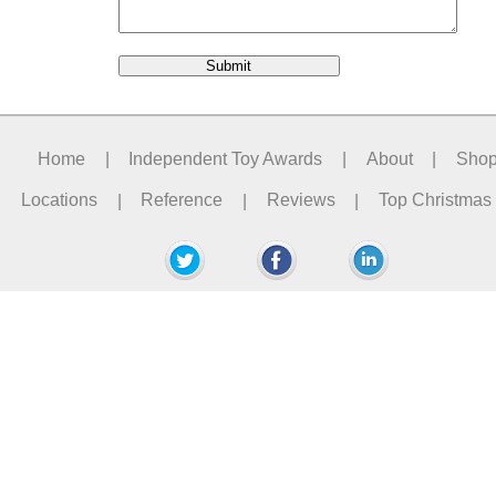
Home
|
Independent Toy Awards
|
About
|
Sho
Locations
|
Reference
|
Reviews
|
Top Christmas