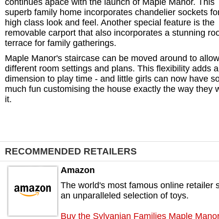
continues apace with the launch of Maple Manor. This
superb family home incorporates chandelier sockets fo
high class look and feel. Another special feature is the
removable carport that also incorporates a stunning ro
terrace for family gatherings.
Maple Manor's staircase can be moved around to allow
different room settings and plans. This flexibility adds 
dimension to play time - and little girls can now have s
much fun customising the house exactly the way they 
it.
RECOMMENDED RETAILERS
Amazon
The world's most famous online retailer s
an unparalleled selection of toys.
Buy the Sylvanian Families Maple Mano