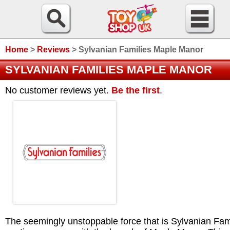
Home
>
Reviews
>
Sylvanian Families Maple Manor
SYLVANIAN FAMILIES MAPLE MANOR
No customer reviews yet.
Be the first
.
The seemingly unstoppable force that is Sylvanian Fam