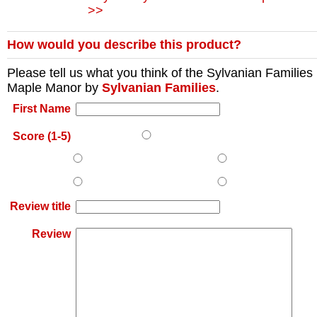
>>
How would you describe this product?
Please tell us what you think of the
Sylvanian Families
Maple Manor
by
Sylvanian Families
.
First Name
Score (1-5)
Review title
Review