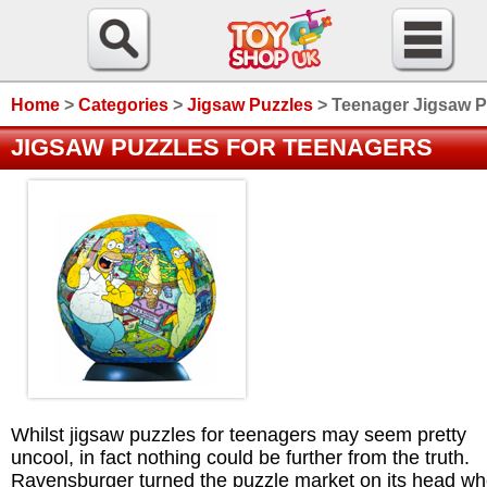
Home
>
Categories
>
Jigsaw Puzzles
>
Teenager Jigsaw P
JIGSAW PUZZLES FOR TEENAGERS
Whilst jigsaw puzzles for teenagers may seem pretty
uncool, in fact nothing could be further from the truth.
Ravensburger turned the puzzle market on its head w