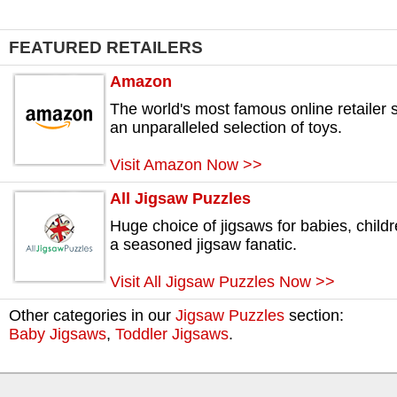
FEATURED RETAILERS
Amazon
The world's most famous online retailer s
an unparalleled selection of toys.
Visit Amazon Now >>
All Jigsaw Puzzles
Huge choice of jigsaws for babies, childr
a seasoned jigsaw fanatic.
Visit All Jigsaw Puzzles Now >>
Other categories in our
Jigsaw Puzzles
section:
Baby Jigsaws
,
Toddler Jigsaws
.