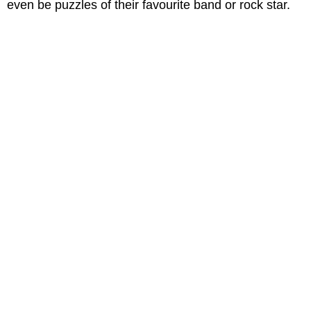
even be puzzles of their favourite band or rock star.