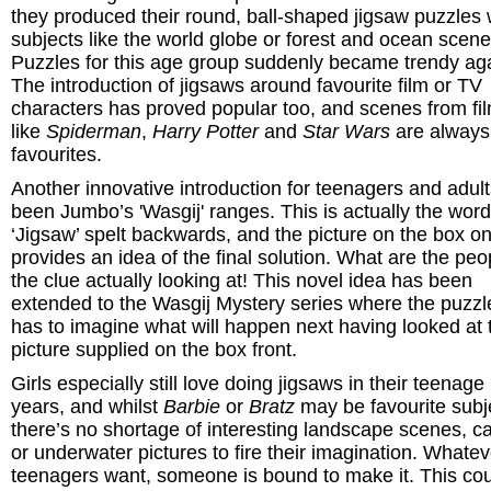
they produced their round, ball-shaped jigsaw puzzles 
subjects like the world globe or forest and ocean scene
Puzzles for this age group suddenly became trendy ag
The introduction of jigsaws around favourite film or TV
characters has proved popular too, and scenes from fi
like
Spiderman
,
Harry Potter
and
Star Wars
are always
favourites.
Another innovative introduction for teenagers and adul
been Jumbo’s 'Wasgij' ranges. This is actually the word
‘Jigsaw’ spelt backwards, and the picture on the box on
provides an idea of the final solution. What are the peo
the clue actually looking at! This novel idea has been
extended to the Wasgij Mystery series where the puzzl
has to imagine what will happen next having looked at 
picture supplied on the box front.
Girls especially still love doing jigsaws in their teenage
years, and whilst
Barbie
or
Bratz
may be favourite subj
there’s no shortage of interesting landscape scenes, ca
or underwater pictures to fire their imagination. Whatev
teenagers want, someone is bound to make it. This co