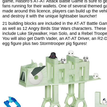
game, Hasbro’s AT-AT Attack Battle Game is sure to get
fans running for their wallets. One of several themed 
made around this licence, players can build up the vehi
and destroy it with the unique lightsaber launcher!
21 building blocks are included in the AT-AT Battle Ga
as well as 12 Angry Birds Star Wars characters. These
include Luke Skywalker, Han Solo, and a Rebel Troope
You will also get Darth Vader, an AT-AT Driver, an R2-
egg figure plus two Stormtrooper pig figures!