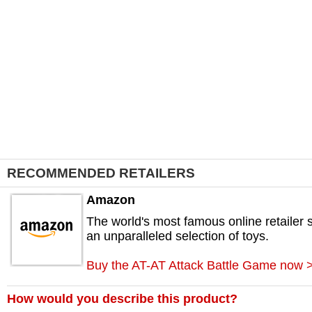
RECOMMENDED RETAILERS
Amazon
The world's most famous online retailer s
an unparalleled selection of toys.
Buy the AT-AT Attack Battle Game now 
How would you describe this product?