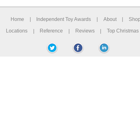
Home
|
Independent Toy Awards
|
About
|
Sho
Locations
|
Reference
|
Reviews
|
Top Christmas