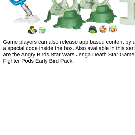
Game players can also release app based content by 
a special code inside the box. Also available in this ser
are the Angry Birds Star Wars Jenga Death Star Game
Fighter Pods Early Bird Pack.