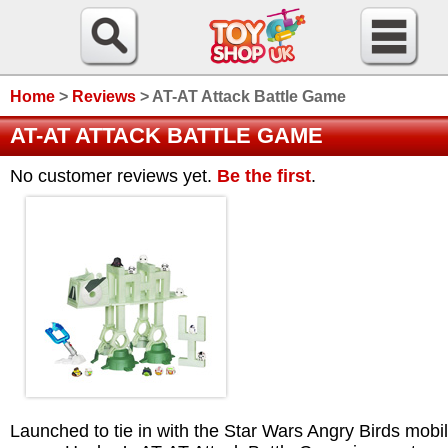
Home
>
Reviews
>
AT-AT Attack Battle Game
AT-AT ATTACK BATTLE GAME
No customer reviews yet.
Be the first
.
Launched to tie in with the Star Wars Angry Birds mobi