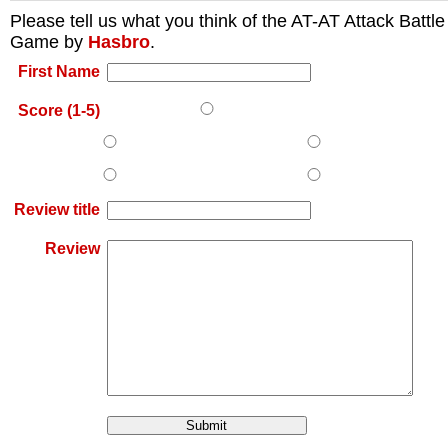
Please tell us what you think of the
AT-AT Attack Battle
Game
by
Hasbro
.
First Name
Score (1-5)
Review title
Review