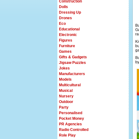
Construction
Dolls
Dressing Up
Drones
Eco
Bu
Educational
Ga
ra
Electronic
Figures
Ki
Furniture
bu
ga
Games
Gifts & Gadgets
Bu
by
Jigsaw Puzzles
Jokes
Manufacturers
Models
Multicultural
Musical
Nursery
Outdoor
Party
Personalised
Pocket Money
PR Agencies
Radio Controlled
Role Play