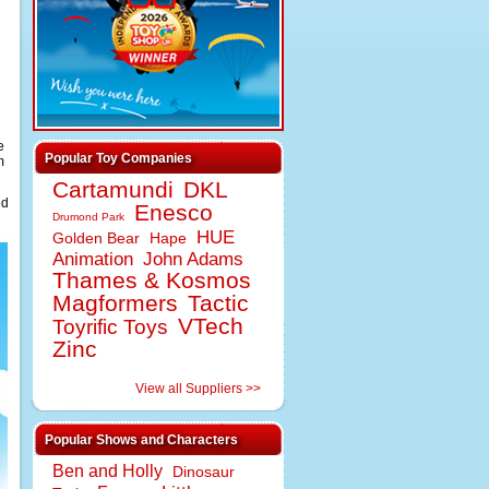
e
Popular Toy Companies
m
Cartamundi
DKL
ed
Enesco
Drumond Park
HUE
Golden Bear
Hape
Animation
John Adams
Thames & Kosmos
Magformers
Tactic
VTech
Toyrific Toys
Zinc
View all Suppliers >>
Popular Shows and Characters
Ben and Holly
Dinosaur