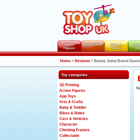
Action
Arts & Crafts
Baby &
Bik
Figures
Toddler
Ri
Home
>
Reviews
>
Bunny Jump Board Game
Toy categories
3D Printing
No
Action Figures
App Toys
Arts & Crafts
Baby & Toddler
Bikes & Rides
Cars & Vehicles
Character
Climbing Frames
Collectable