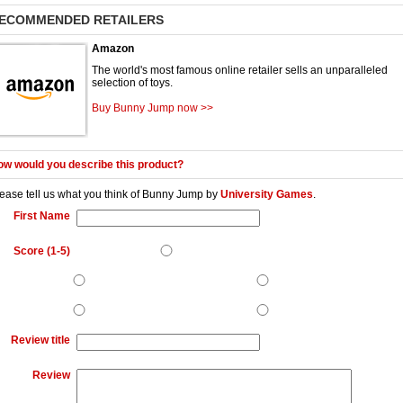
ECOMMENDED RETAILERS
Amazon
The world's most famous online retailer sells an unparalleled
selection of toys.
Buy Bunny Jump now >>
w would you describe this product?
ease tell us what you think of
Bunny Jump
by
University Games
.
First Name
Score (1-5)
Review title
Review