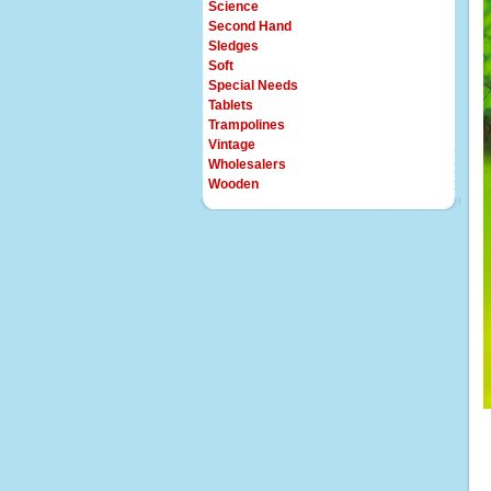
Science
Second Hand
Sledges
Soft
Special Needs
Tablets
Trampolines
Vintage
Wholesalers
Wooden