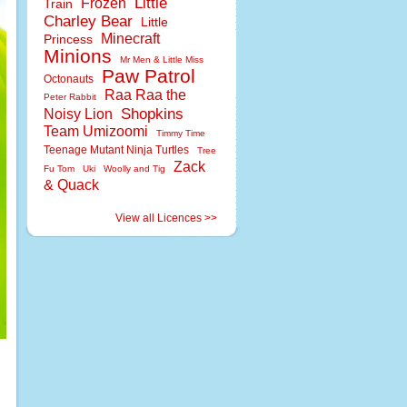
Little
Frozen
Train
Charley Bear
Little
Minecraft
Princess
Minions
Mr Men & Little Miss
Paw Patrol
Octonauts
Raa Raa the
Peter Rabbit
Shopkins
Noisy Lion
Team Umizoomi
Timmy Time
Teenage Mutant Ninja Turtles
Tree
Zack
Fu Tom
Uki
Woolly and Tig
& Quack
View all Licences >>