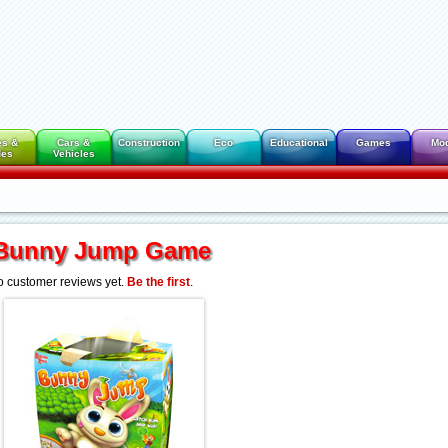
es &
Cars &
Construction
Eco
Educational
Games
Mo
des
Vehicles
Bunny Jump Game
 customer reviews yet.
Be the first
.