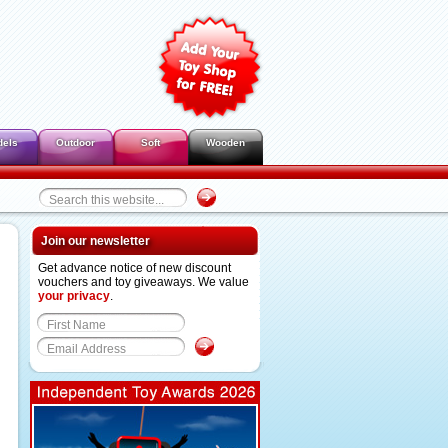
dels
Outdoor
Soft
Wooden
Join our newsletter
Get advance notice of new discount
vouchers and toy giveaways. We value
your privacy
.