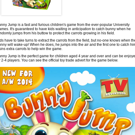
nny Jump is a fast and furious children's game from the ever-popular University
mes. It's guaranteed to have kids waiting in anticipation to catch bunny when he
ndomly jumps from his buttow to protect the carrots growing in his field.
ds have to take turns to extract the carrots from the field, but no-one knows when th
nny will wake-up! When he does, he jumps into the air and the first one to catch hi
ins extra carrots to help win the game.
nny Jump is the perfect game for children aged 4 year and over and can be enjoy
 2-4 players. You can see the official toy trade advert for the game below.