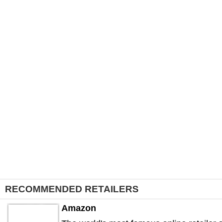
RECOMMENDED RETAILERS
Amazon