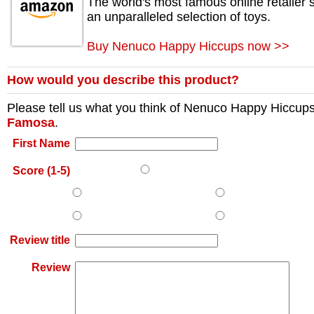
The world's most famous online retailer s
an unparalleled selection of toys.
Buy Nenuco Happy Hiccups now >>
How would you describe this product?
Please tell us what you think of
Nenuco Happy Hiccup
Famosa
.
First Name
Score (1-5)
Review title
Review