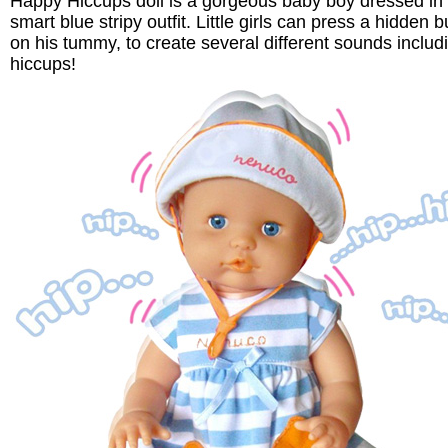
Happy Hiccups doll is a gorgeous baby boy dressed in
smart blue stripy outfit. Little girls can press a hidden b
on his tummy, to create several different sounds includ
hiccups!