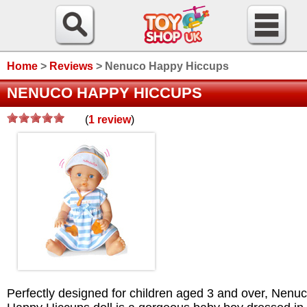
Home
>
Reviews
>
Nenuco Happy Hiccups
NENUCO HAPPY HICCUPS
(
1
review
)
/>
Perfectly designed for children aged 3 and over, Nenu