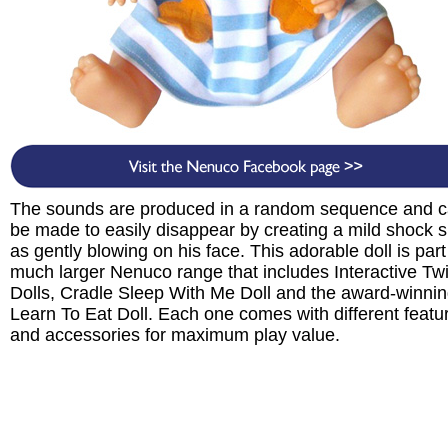
The sounds are produced in a random sequence and 
be made to easily disappear by creating a mild shock 
as gently blowing on his face. This adorable doll is part
much larger Nenuco range that includes Interactive Tw
Dolls, Cradle Sleep With Me Doll and the award-winni
Learn To Eat Doll. Each one comes with different featu
and accessories for maximum play value.