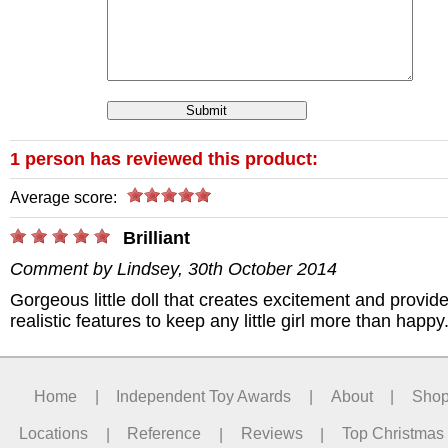
1 person has reviewed this product:
Average score:
/>
Brilliant
Comment by Lindsey, 30th October 2014
Gorgeous little doll that creates excitement and provid
realistic features to keep any little girl more than happy
Home
|
Independent Toy Awards
|
About
|
Sho
Locations
|
Reference
|
Reviews
|
Top Christmas