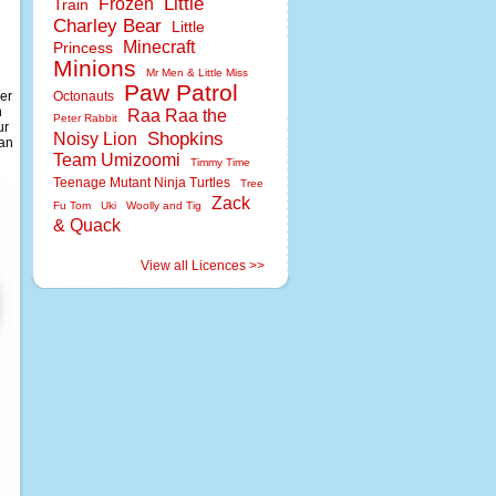
Little
Frozen
Train
Charley Bear
Little
Minecraft
Princess
Minions
Mr Men & Little Miss
Paw Patrol
ver
Octonauts
n
Raa Raa the
Peter Rabbit
ur
Shopkins
Noisy Lion
can
Team Umizoomi
Timmy Time
Teenage Mutant Ninja Turtles
Tree
Zack
Fu Tom
Uki
Woolly and Tig
& Quack
View all Licences >>