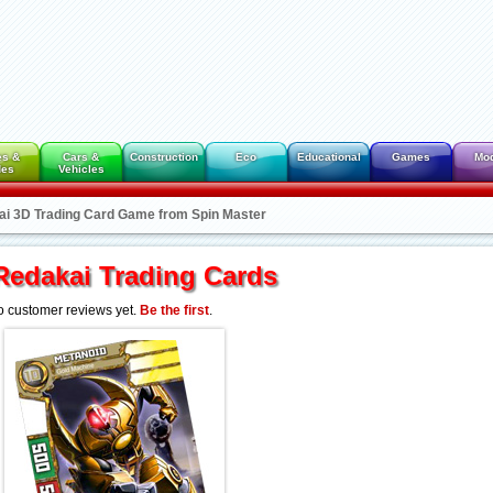
es &
Cars &
Construction
Eco
Educational
Games
Mo
des
Vehicles
ai 3D Trading Card Game from Spin Master
Redakai Trading Cards
 customer reviews yet.
Be the first
.