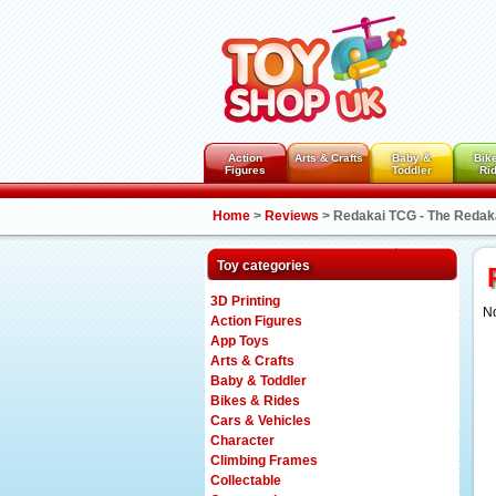
Action
Arts & Crafts
Baby &
Bik
Figures
Toddler
Ri
Home
>
Reviews
>
Redakai TCG - The Redak
Toy categories
3D Printing
No
Action Figures
App Toys
Arts & Crafts
Baby & Toddler
Bikes & Rides
Cars & Vehicles
Character
Climbing Frames
Collectable