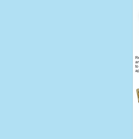
Re
an
to
ap