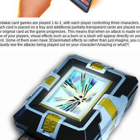
dakai card games are played 1-to-1, with each player controlling three characters.
ch card is placed on a tray and additional partially-transparent cards are placed o
e original card as the game progresses. This means that when an attack is made o
e of your players, visual effects such as a burn or a slash will appear directly on yo
rd. Some of them even have 3D/animated effects so rather than just imagine, you 
tually see
the attacks being played out on your character! Amazing or what?!