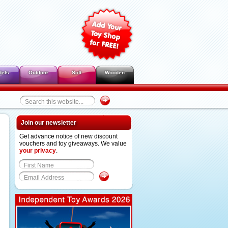
dels
Outdoor
Soft
Wooden
Join our newsletter
Get advance notice of new discount
vouchers and toy giveaways. We value
your privacy
.