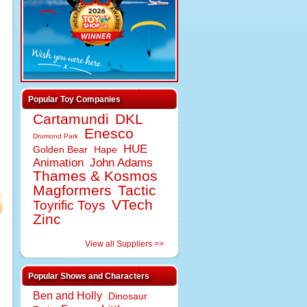
Popular Toy Companies
Cartamundi
DKL
Enesco
Drumond Park
HUE
Golden Bear
Hape
Animation
John Adams
Thames & Kosmos
Magformers
Tactic
VTech
Toyrific Toys
Zinc
View all Suppliers >>
Popular Shows and Characters
Ben and Holly
Dinosaur