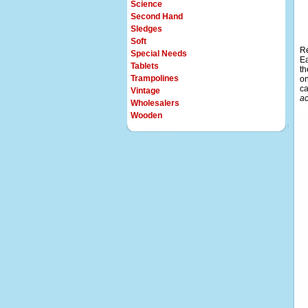
Science
Second Hand
Sledges
Soft
Re
Special Needs
Ea
Tablets
th
Trampolines
on
ca
Vintage
ac
Wholesalers
Wooden