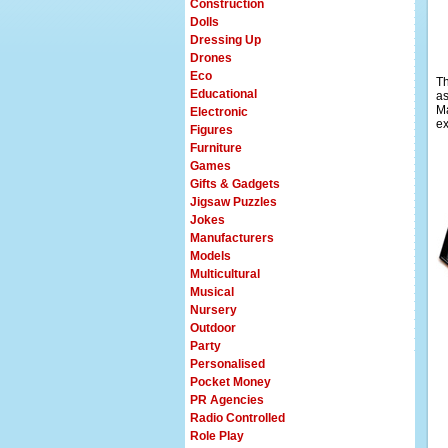
Construction
Dolls
Dressing Up
Drones
Eco
Th
Educational
as
M
Electronic
ex
Figures
Furniture
Games
Gifts & Gadgets
Jigsaw Puzzles
Jokes
Manufacturers
Models
Multicultural
Musical
Nursery
Outdoor
Party
Personalised
Pocket Money
PR Agencies
Radio Controlled
Role Play