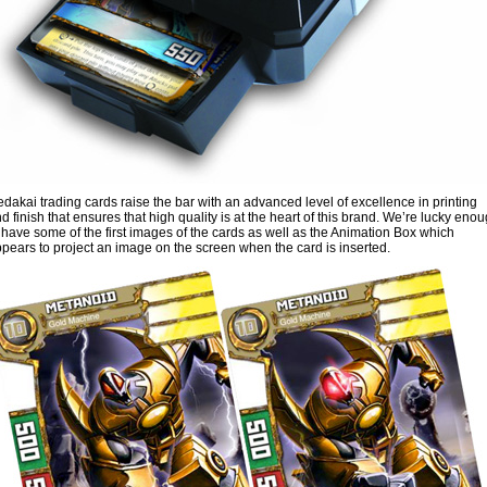
dakai trading cards raise the bar with an advanced level of excellence in printing
d finish that ensures that high quality is at the heart of this brand. We’re lucky eno
 have some of the first images of the cards as well as the Animation Box which
pears to project an image on the screen when the card is inserted.