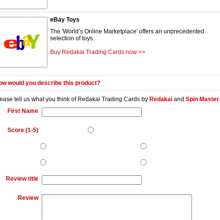
eBay Toys
The 'World’s Online Marketplace' offers an unprecedented
selection of toys.
Buy Redakai Trading Cards now >>
w would you describe this product?
ease tell us what you think of
Redakai Trading Cards
by
Redakai
and
Spin Master
First Name
Score (1-5)
Review title
Review