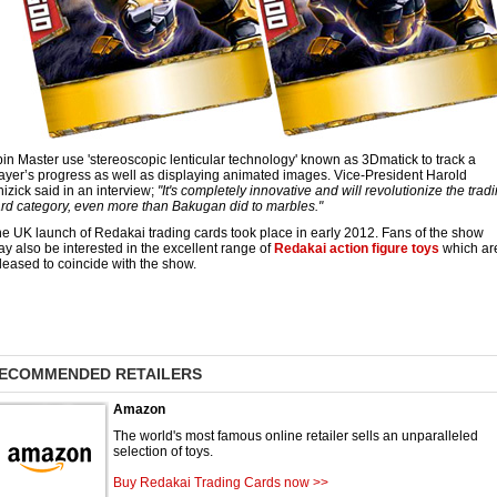
in Master use 'stereoscopic lenticular technology' known as 3Dmatick to track a
ayer’s progress as well as displaying animated images. Vice-President Harold
izick said in an interview;
"It's completely innovative and will revolutionize the trad
rd category, even more than Bakugan did to marbles."
e UK launch of Redakai trading cards took place in early 2012. Fans of the show
y also be interested in the excellent range of
Redakai action figure toys
which ar
leased to coincide with the show.
ECOMMENDED RETAILERS
Amazon
The world's most famous online retailer sells an unparalleled
selection of toys.
Buy Redakai Trading Cards now >>