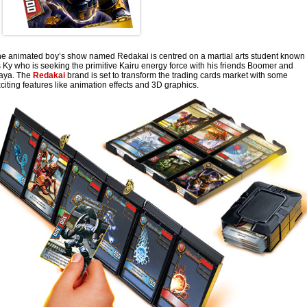
e animated boy’s show named Redakai is centred on a martial arts student known
 Ky who is seeking the primitive Kairu energy force with his friends Boomer and
aya. The
Redakai
brand is set to transform the trading cards market with some
citing features like animation effects and 3D graphics.