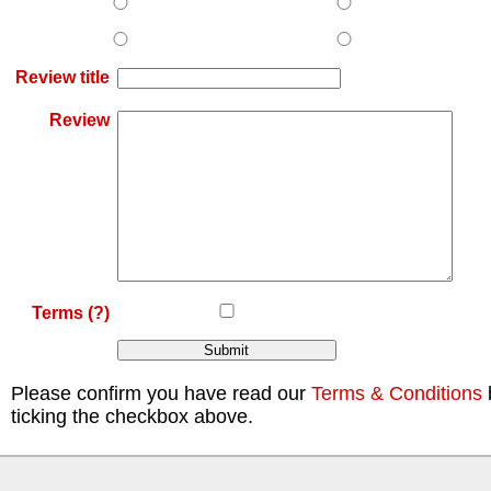
Review title
Review
Terms
(?)
Please confirm you have read our
Terms & Conditions
ticking the checkbox above.