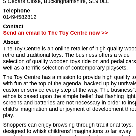
5 Cedars Close
,
Buckinghamshire
,
SL9 0LL
Telephone
01494582812
Contact
Send an email to The Toy Centre now >>
About
The Toy Centre is an online retailer of high quality woo
retro and traditional toys. The business offers a wide
selection of quality wooden toys ride-on and pedal car
well as a terrific selection of contemporary playsets.
The Toy Centre has a mission to provide high quality t
with fun at the top of the agenda, backed up by unrival
customer service every step of the way. The business''
ethos is based upon the simple belief that flashing light
screens and batteries are not necessary in order to ins
child's imagination and enjoyment of development thr
play.
Shoppers can enjoy browsing through traditional toys,
designed to whisk childrens' imaginations to far away