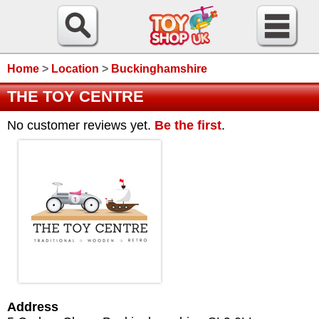
Home
>
Location
>
Buckinghamshire
THE TOY CENTRE
No customer reviews yet.
Be the first
.
Address