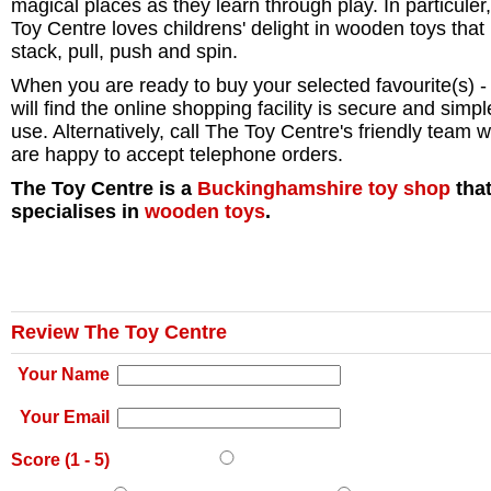
magical places as they learn through play. In particuler
Toy Centre loves childrens' delight in wooden toys that
stack, pull, push and spin.
When you are ready to buy your selected favourite(s) -
will find the online shopping facility is secure and simpl
use. Alternatively, call The Toy Centre's friendly team 
are happy to accept telephone orders.
The Toy Centre is a
Buckinghamshire
toy shop
tha
specialises in
wooden toys
.
Review The Toy Centre
Your Name
Your Email
Score (
1
-
5
)