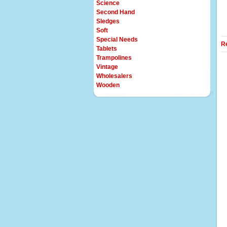
Science
Second Hand
Sledges
Soft
Special Needs
R
Tablets
Trampolines
Vintage
Wholesalers
Wooden