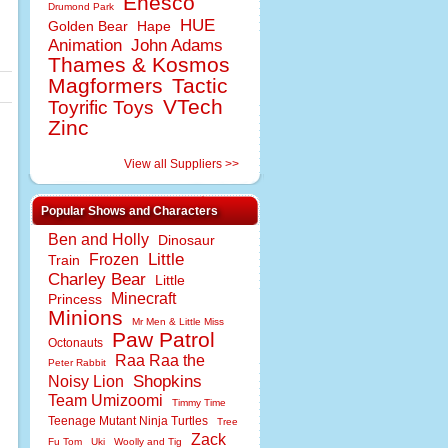
Enesco
Drumond Park
HUE
Golden Bear
Hape
Animation
John Adams
Thames & Kosmos
Magformers
Tactic
VTech
Toyrific Toys
Zinc
View all Suppliers >>
Popular Shows and Characters
Ben and Holly
Dinosaur
Little
Frozen
Train
Charley Bear
Little
Minecraft
Princess
Minions
Mr Men & Little Miss
Paw Patrol
Octonauts
Raa Raa the
Peter Rabbit
Shopkins
Noisy Lion
Team Umizoomi
Timmy Time
Teenage Mutant Ninja Turtles
Tree
Zack
Fu Tom
Uki
Woolly and Tig