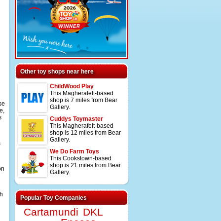
Other toy shops near here
ChildWood Play
This Magherafelt-based
shop is 7 miles from Bear
se
Gallery.
e,
s
Cuddys Toymaster
This Magherafelt-based
shop is 12 miles from Bear
Gallery.
s
We Do Farm Toys
This Cookstown-based
shop is 21 miles from Bear
on
Gallery.
th
Popular Toy Companies
Cartamundi
DKL