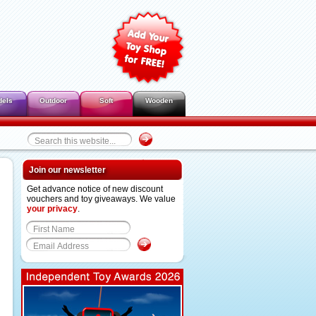
dels
Outdoor
Soft
Wooden
Join our newsletter
Get advance notice of new discount
vouchers and toy giveaways. We value
your privacy
.