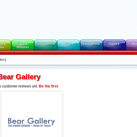
es &
Cars &
Construction
Eco
Educational
Games
Mo
des
Vehicles
lery
Bear Gallery
 customer reviews yet.
Be the first
.