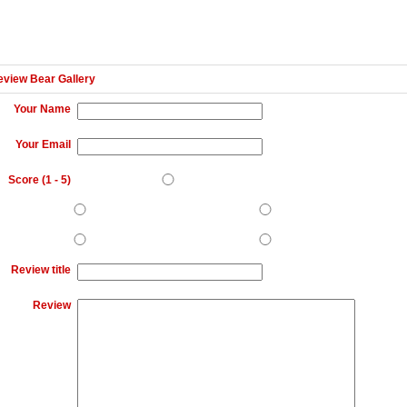
eview Bear Gallery
Your Name
Your Email
Score (
1
-
5
)
Review title
Review