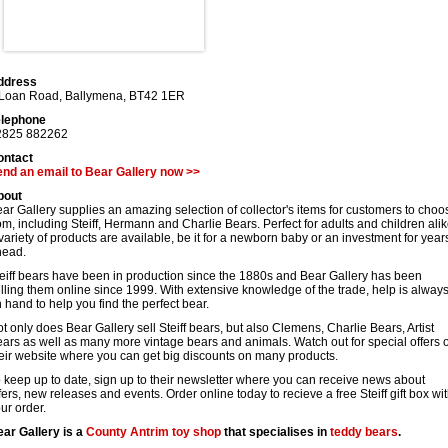
ddress
 Loan Road
,
Ballymena
,
BT42 1ER
elephone
2825 882262
ontact
nd an email to Bear Gallery now >>
bout
ar Gallery supplies an amazing selection of collector's items for customers to choo
om, including Steiff, Hermann and Charlie Bears. Perfect for adults and children alik
variety of products are available, be it for a newborn baby or an investment for year
head.
eiff bears have been in production since the 1880s and Bear Gallery has been
lling them online since 1999. With extensive knowledge of the trade, help is alway
 hand to help you find the perfect bear.
t only does Bear Gallery sell Steiff bears, but also Clemens, Charlie Bears, Artist
ars as well as many more vintage bears and animals. Watch out for special offers 
eir website where you can get big discounts on many products.
 keep up to date, sign up to their newsletter where you can receive news about
fers, new releases and events. Order online today to recieve a free Steiff gift box wi
ur order.
ar Gallery is a
County Antrim
toy shop
that specialises in
teddy bears
.