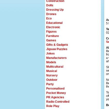
Construction
Dolls
Dressing Up
Drones
Eco
A
Educational
5
Electronic
T
Figures
0
Furniture
C
Games
Se
Gifts & Gadgets
A
Jigsaw Puzzles
Be
Jokes
fr
Manufacturers
a 
a
Models
Multicultural
St
se
Musical
on
Nursery
Outdoor
No
Be
Party
th
Personalised
To
Pocket Money
of
PR Agencies
yo
Radio Controlled
Be
Role Play