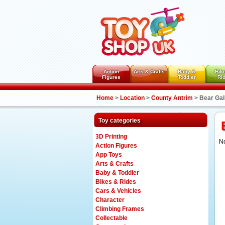
Action
Arts & Crafts
Baby &
Bik
Figures
Toddler
Ri
Home
>
Location
>
County Antrim
>
Bear Gal
Toy categories
3D Printing
No
Action Figures
App Toys
Arts & Crafts
Baby & Toddler
Bikes & Rides
Cars & Vehicles
Character
Climbing Frames
Collectable