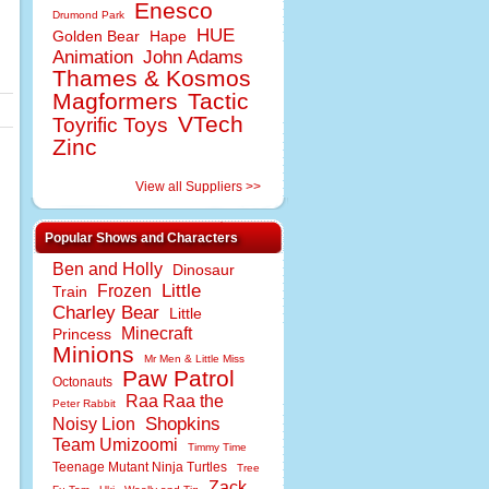
Enesco
Drumond Park
HUE
Golden Bear
Hape
Animation
John Adams
Thames & Kosmos
Magformers
Tactic
VTech
Toyrific Toys
Zinc
View all Suppliers >>
Popular Shows and Characters
Ben and Holly
Dinosaur
Little
Frozen
Train
Charley Bear
Little
Minecraft
Princess
Minions
Mr Men & Little Miss
Paw Patrol
Octonauts
Raa Raa the
Peter Rabbit
Shopkins
Noisy Lion
Team Umizoomi
Timmy Time
Teenage Mutant Ninja Turtles
Tree
Zack