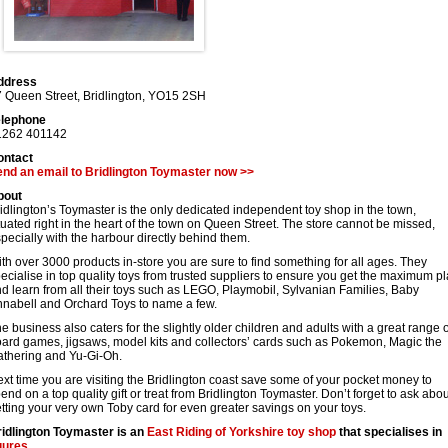
ddress
 Queen Street
,
Bridlington
,
YO15 2SH
elephone
1262 401142
ontact
nd an email to Bridlington Toymaster now >>
bout
idlington’s Toymaster is the only dedicated independent toy shop in the town,
tuated right in the heart of the town on Queen Street. The store cannot be missed,
pecially with the harbour directly behind them.
th over 3000 products in-store you are sure to find something for all ages. They
ecialise in top quality toys from trusted suppliers to ensure you get the maximum p
d learn from all their toys such as LEGO, Playmobil, Sylvanian Families, Baby
nabell and Orchard Toys to name a few.
e business also caters for the slightly older children and adults with a great range o
ard games, jigsaws, model kits and collectors’ cards such as Pokemon, Magic the
thering and Yu-Gi-Oh.
xt time you are visiting the Bridlington coast save some of your pocket money to
end on a top quality gift or treat from Bridlington Toymaster. Don’t forget to ask abou
tting your very own Toby card for even greater savings on your toys.
idlington Toymaster is an
East Riding of Yorkshire
toy shop
that specialises in
gures
.