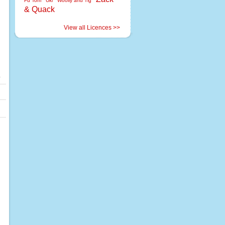
Fu Tom
Uki
Woolly and Tig
& Quack
View all Licences >>
.