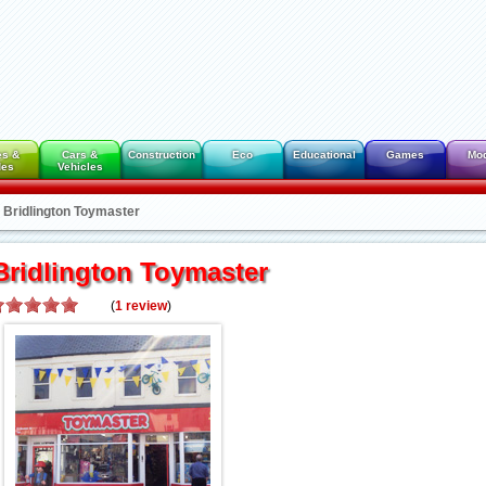
es &
Cars &
Construction
Eco
Educational
Games
Mo
des
Vehicles
Bridlington Toymaster
Bridlington Toymaster
(
1
review
)