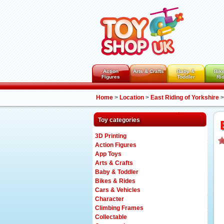
Action
Arts & Crafts
Baby &
Bik
Figures
Toddler
Ri
Home
>
Location
>
East Riding of Yorkshire
>
Toy categories
3D Printing
Action Figures
App Toys
Arts & Crafts
Baby & Toddler
Bikes & Rides
Cars & Vehicles
Character
Climbing Frames
Collectable