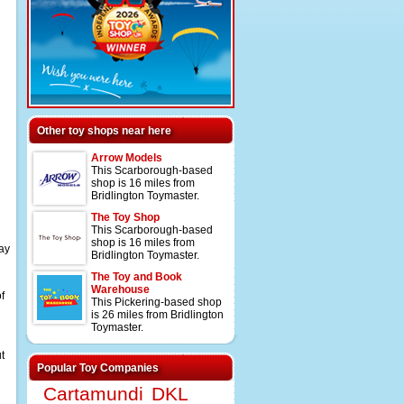
Other toy shops near here
Arrow Models
This Scarborough-based
shop is 16 miles from
Bridlington Toymaster.
The Toy Shop
This Scarborough-based
shop is 16 miles from
lay
Bridlington Toymaster.
The Toy and Book
Warehouse
f
This Pickering-based shop
is 26 miles from Bridlington
Toymaster.
t
Popular Toy Companies
Cartamundi
DKL