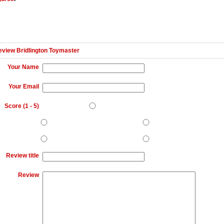
eview Bridlington Toymaster
Your Name
Your Email
Score (
1
-
5
)
Review title
Review