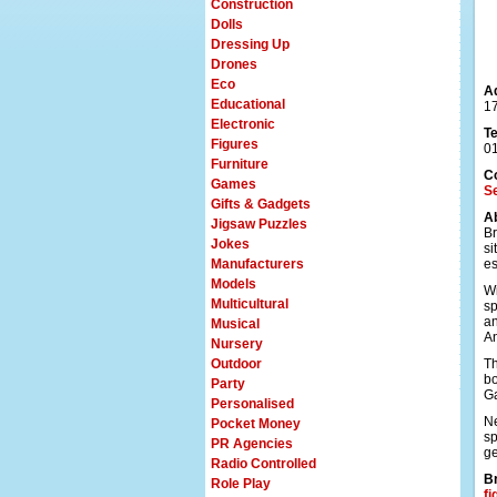
Construction
Dolls
Dressing Up
Drones
Eco
A
Educational
17
Electronic
T
Figures
0
Furniture
C
Games
Se
Gifts & Gadgets
A
Jigsaw Puzzles
Br
Jokes
si
Manufacturers
es
Models
Wi
Multicultural
sp
an
Musical
An
Nursery
Outdoor
Th
bo
Party
Ga
Personalised
Ne
Pocket Money
sp
PR Agencies
ge
Radio Controlled
Br
Role Play
fi