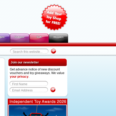
dels
Outdoor
Soft
Wooden
Join our newsletter
Get advance notice of new discount
vouchers and toy giveaways. We value
your privacy
.