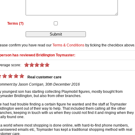
Terms
(?)
ease confirm you have read our
Terms & Conditions
by ticking the checkbox above
person has reviewed
Bridlington Toymaster
:
erage score:
Real customer care
omment by
Jason Corrigan
,
30th December 2016
 youngest son has starting collecting Playmobil figures, mostly bought from
ymaster Bridlington, but also from other branches.
 had had trouble finding a certain figure he wanted and the staff at Toymaster
idlington went out of their way to help. That included them calling all the other
anches, keeping in touch with us when they could not find it and ringing when they
nally found one.
 a world where most shopping is done online, with hard-to-find phone numbers,
answered emails etc, Toymaster has kept a traditional shopping method with real
stomer care.