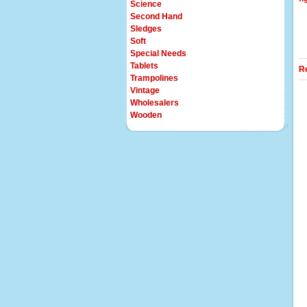
Science
Second Hand
Sledges
Soft
Special Needs
Tablets
R
Trampolines
Vintage
Wholesalers
Wooden