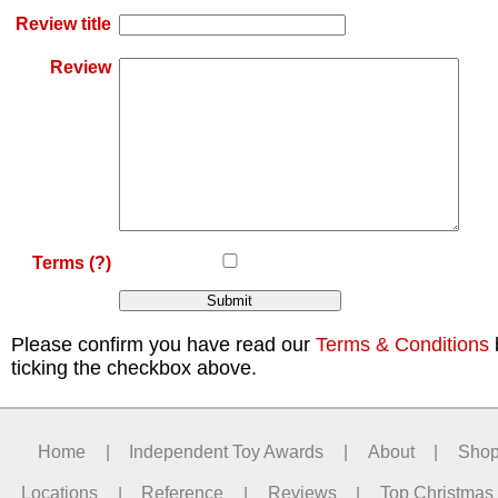
Review title
Review
Terms
(?)
Please confirm you have read our
Terms & Conditions
ticking the checkbox above.
Home
|
Independent Toy Awards
|
About
|
Sho
Locations
|
Reference
|
Reviews
|
Top Christmas