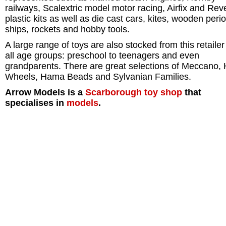
railways, Scalextric model motor racing, Airfix and Reve
plastic kits as well as die cast cars, kites, wooden peri
ships, rockets and hobby tools.
A large range of toys are also stocked from this retailer
all age groups: preschool to teenagers and even
grandparents. There are great selections of Meccano, 
Wheels, Hama Beads and Sylvanian Families.
Arrow Models is a
Scarborough
toy shop
that
specialises in
models
.