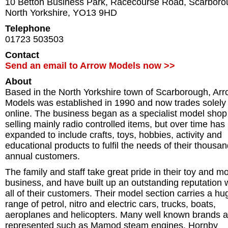
10 Betton Business Park, Racecourse Road
,
Scarboro
North Yorkshire
,
YO13 9HD
Telephone
01723 503503
Contact
Send an email to Arrow Models now >>
About
Based in the North Yorkshire town of Scarborough, Ar
Models was established in 1990 and now trades solely
online. The business began as a specialist model shop
selling mainly radio controlled items, but over time has
expanded to include crafts, toys, hobbies, activity and
educational products to fulfil the needs of their thousan
annual customers.
The family and staff take great pride in their toy and m
business, and have built up an outstanding reputation 
all of their customers. Their model section carries a hu
range of petrol, nitro and electric cars, trucks, boats,
aeroplanes and helicopters. Many well known brands a
represented such as Mamod steam engines, Hornby