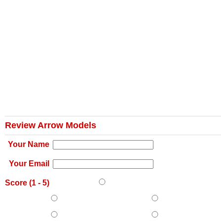
Review Arrow Models
Your Name
Your Email
Score (
1
-
5
)