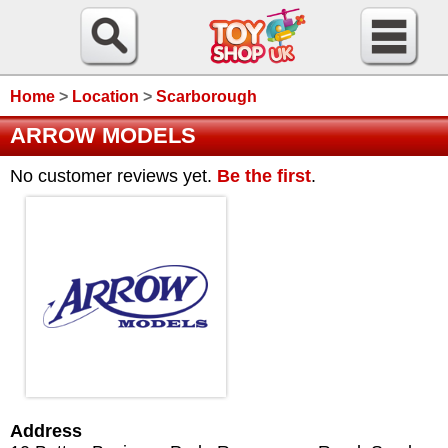
Home
>
Location
>
Scarborough
ARROW MODELS
No customer reviews yet.
Be the first
.
Address