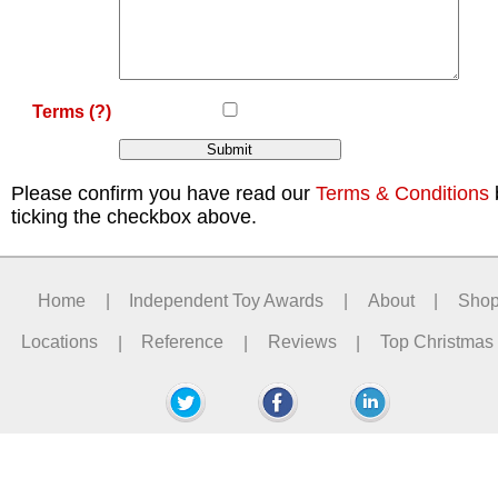
Terms
(?)
Please confirm you have read our
Terms & Conditions
ticking the checkbox above.
Home
|
Independent Toy Awards
|
About
|
Sho
Locations
|
Reference
|
Reviews
|
Top Christmas