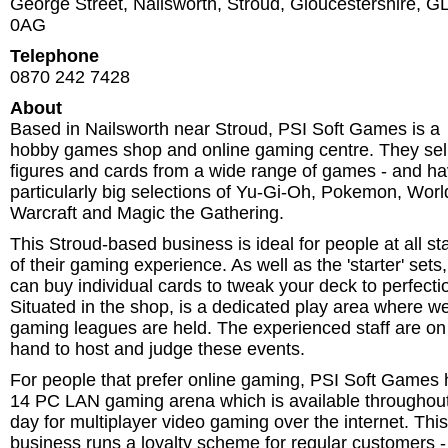
George Street, Nailsworth
,
Stroud
,
Gloucestershire
,
G
0AG
Telephone
0870 242 7428‎
About
Based in Nailsworth near Stroud, PSI Soft Games is a
hobby games shop and online gaming centre. They sel
figures and cards from a wide range of games - and h
particularly big selections of Yu-Gi-Oh, Pokemon, Worl
Warcraft and Magic the Gathering.
This Stroud-based business is ideal for people at all s
of their gaming experience. As well as the 'starter' sets
can buy individual cards to tweak your deck to perfecti
Situated in the shop, is a dedicated play area where w
gaming leagues are held. The experienced staff are on
hand to host and judge these events.
For people that prefer online gaming, PSI Soft Games 
14 PC LAN gaming arena which is available throughout
day for multiplayer video gaming over the internet. This
business runs a loyalty scheme for regular customers -