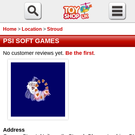
Home
>
Location
>
Stroud
PSI SOFT GAMES
No customer reviews yet.
Be the first
.
Address