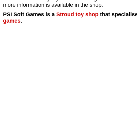
more information is available in the shop.
PSI Soft Games is a
Stroud
toy shop
that specialis
games
.