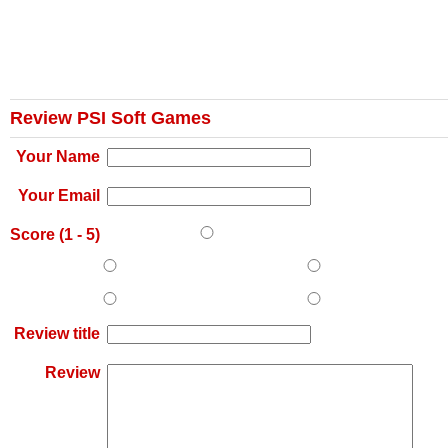
Review PSI Soft Games
Your Name
Your Email
Score (
1
-
5
)
Review title
Review