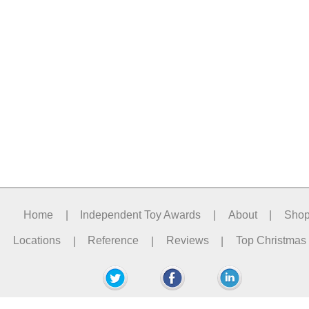
Home
|
Independent Toy Awards
|
About
|
Sho
Locations
|
Reference
|
Reviews
|
Top Christmas