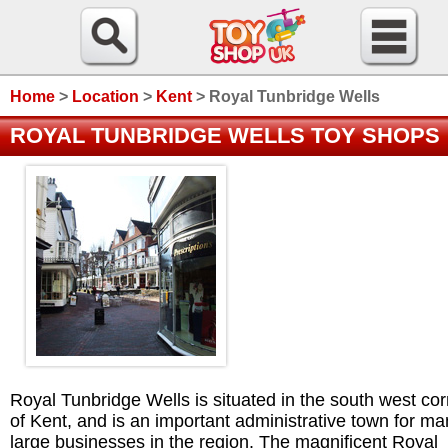
Home
>
Location
>
Kent
>
Royal Tunbridge Wells
ROYAL TUNBRIDGE WELLS TOY SHOPS
Royal Tunbridge Wells is situated in the south west co
of Kent, and is an important administrative town for m
large businesses in the region. The magnificent Royal