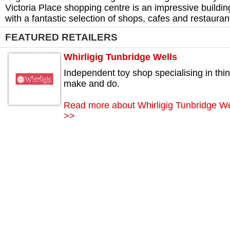
Victoria Place shopping centre is an impressive buildin
with a fantastic selection of shops, cafes and restauran
FEATURED RETAILERS
Whirligig Tunbridge Wells
Independent toy shop specialising in thin
make and do.
Read more about Whirligig Tunbridge We
>>