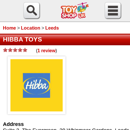
Home
>
Location
>
Leeds
HIBBA TOYS
(
1
review
)
Address