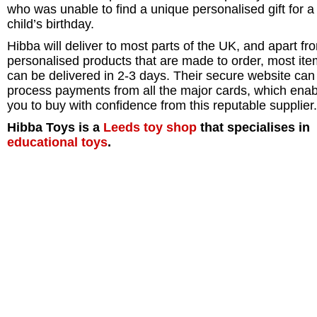
who was unable to find a unique personalised gift for a
child’s birthday.
Hibba will deliver to most parts of the UK, and apart fr
personalised products that are made to order, most it
can be delivered in 2-3 days. Their secure website can
process payments from all the major cards, which ena
you to buy with confidence from this reputable supplier.
Hibba Toys is a
Leeds
toy shop
that specialises in
educational toys
.