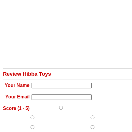
Review Hibba Toys
Your Name
Your Email
Score (
1
-
5
)