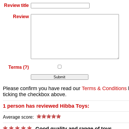
Review title
Review
Terms
(?)
Please confirm you have read our
Terms & Conditions
ticking the checkbox above.
1
person has reviewed
Hibba Toys
:
Average score:
Good quality and range of toys