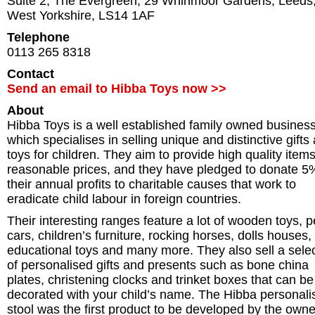
Suite 2, The Evergreen, 29 Whinmoor Gardens
,
Leeds
West Yorkshire
,
LS14 1AF
Telephone
0113 265 8318
Contact
Send an email to Hibba Toys now >>
About
Hibba Toys is a well established family owned business
which specialises in selling unique and distinctive gifts
toys for children. They aim to provide high quality items
reasonable prices, and they have pledged to donate 5
their annual profits to charitable causes that work to
eradicate child labour in foreign countries.
Their interesting ranges feature a lot of wooden toys, p
cars, children’s furniture, rocking horses, dolls houses,
educational toys and many more. They also sell a sele
of personalised gifts and presents such as bone china
plates, christening clocks and trinket boxes that can be
decorated with your child’s name. The Hibba personali
stool was the first product to be developed by the owne