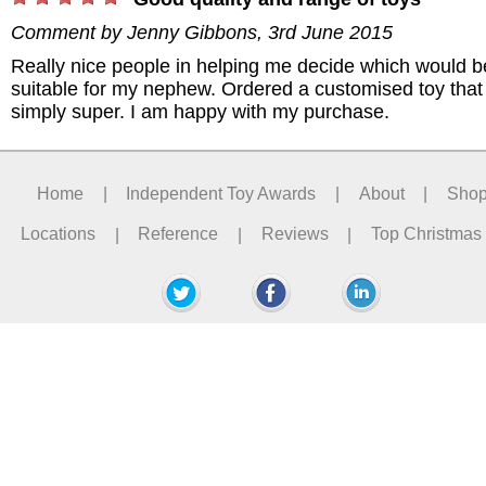
Comment by
Jenny Gibbons
,
3rd June 2015
Really nice people in helping me decide which would b
suitable for my nephew. Ordered a customised toy tha
simply super. I am happy with my purchase.
Home
|
Independent Toy Awards
|
About
|
Sho
Locations
|
Reference
|
Reviews
|
Top Christmas