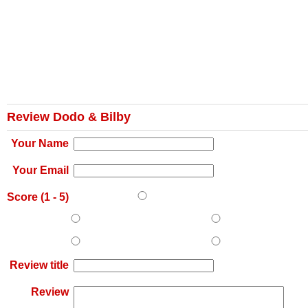
Review Dodo & Bilby
Your Name
Your Email
Score (
1
-
5
)
Review title
Review