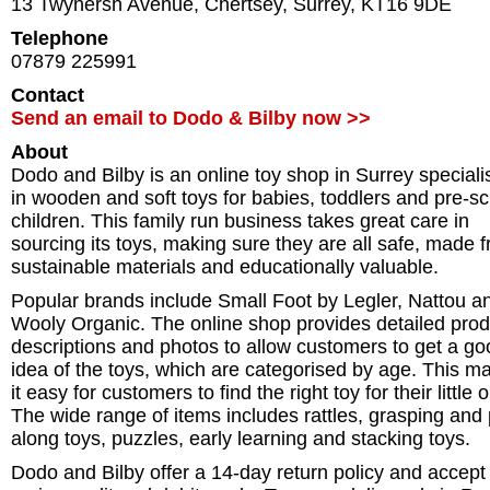
13 Twynersh Avenue
,
Chertsey
,
Surrey
,
KT16 9DE
Telephone
07879 225991
Contact
Send an email to Dodo & Bilby now >>
About
Dodo and Bilby is an online toy shop in Surrey speciali
in wooden and soft toys for babies, toddlers and pre-s
children. This family run business takes great care in
sourcing its toys, making sure they are all safe, made 
sustainable materials and educationally valuable.
Popular brands include Small Foot by Legler, Nattou a
Wooly Organic. The online shop provides detailed prod
descriptions and photos to allow customers to get a go
idea of the toys, which are categorised by age. This m
it easy for customers to find the right toy for their little 
The wide range of items includes rattles, grasping and 
along toys, puzzles, early learning and stacking toys.
Dodo and Bilby offer a 14-day return policy and accept 