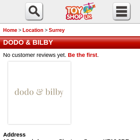
Home
>
Location
>
Surrey
DODO & BILBY
No customer reviews yet.
Be the first
.
Address