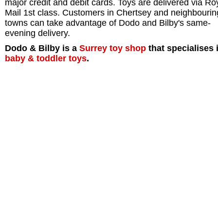
major credit and debit cards. Toys are delivered via Ro
Mail 1st class. Customers in Chertsey and neighbourin
towns can take advantage of Dodo and Bilby's same-
evening delivery.
Dodo & Bilby is a
Surrey
toy shop
that specialises 
baby & toddler toys
.