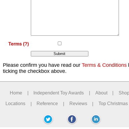
Terms
(?)
Please confirm you have read our
Terms & Conditions
ticking the checkbox above.
Home
|
Independent Toy Awards
|
About
|
Sho
Locations
|
Reference
|
Reviews
|
Top Christmas