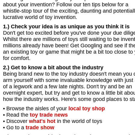
about your invention? Follow our ten tips below for a
whistle-stop tour of the exciting, daunting and potential
lucrative world of toy invention.
1.) Check your idea is as unique as you think it is
Don't get too excited before you've done your due dilig
Whilst there are millions of toys still waiting to be inven
millions already have been! Get Googling and see if the
an existing toy or game that might be a bit too close to
for comfort.
2.) Get to know a bit about the industry
Being brand new to the toy industry doesn't mean you c
arm yourself with some invaluable knowledge with just 
of a legwork and a few late nights. Don't try and be an
overnight expert, but try and get to know a little bit abo
how the industry works. Here's some good places to sta
• Browse the aisles of your
local toy shop
• Read the
toy trade news
• Discover
what's hot
in the world of toys
• Go to a
trade show