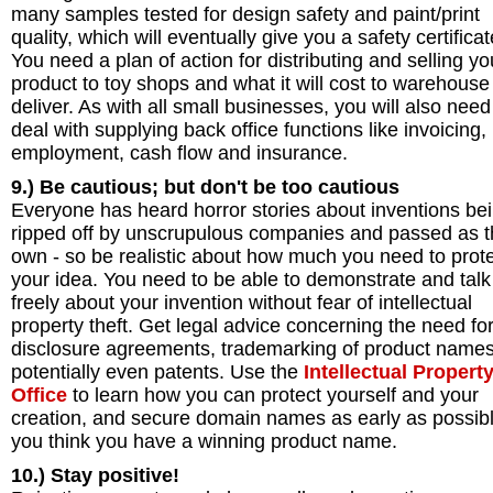
many samples tested for design safety and paint/print
quality, which will eventually give you a safety certificat
You need a plan of action for distributing and selling yo
product to toy shops and what it will cost to warehous
deliver. As with all small businesses, you will also need
deal with supplying back office functions like invoicing,
employment, cash flow and insurance.
9.) Be cautious; but don't be too cautious
Everyone has heard horror stories about inventions be
ripped off by unscrupulous companies and passed as t
own - so be realistic about how much you need to prot
your idea. You need to be able to demonstrate and talk
freely about your invention without fear of intellectual
property theft. Get legal advice concerning the need fo
disclosure agreements, trademarking of product name
potentially even patents. Use the
Intellectual Propert
Office
to learn how you can protect yourself and your
creation, and secure domain names as early as possibl
you think you have a winning product name.
10.) Stay positive!