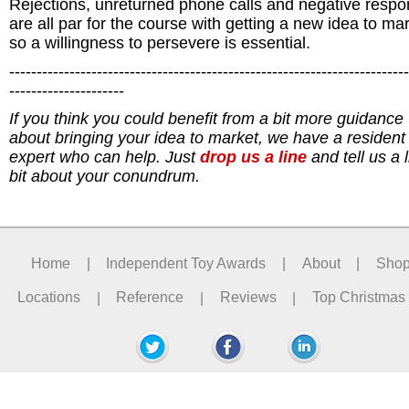
Rejections, unreturned phone calls and negative resp
are all par for the course with getting a new idea to mar
so a willingness to persevere is essential.
-------------------------------------------------------------------------
---------------------
If you think you could benefit from a bit more guidance
about bringing your idea to market,
we have a resident 
expert who can help. J
ust
drop us a line
and tell us a li
bit about your conundrum.
Home
|
Independent Toy Awards
|
About
|
Sho
Locations
|
Reference
|
Reviews
|
Top Christmas