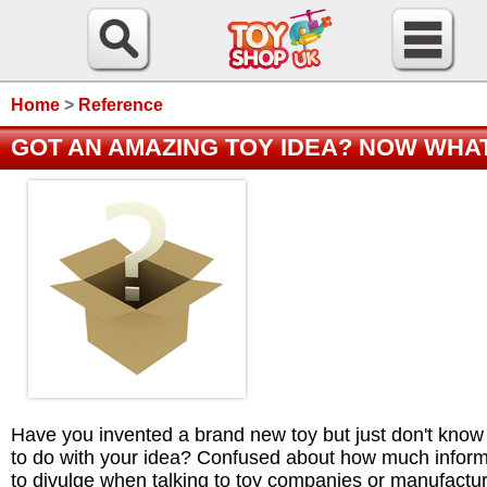
Home
>
Reference
GOT AN AMAZING TOY IDEA? NOW WHA
Have you invented a brand new toy but just don't know
to do with your idea? Confused about how much inform
to divulge when talking to toy companies or manufactu