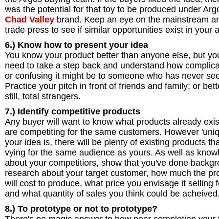
was the potential for that toy to be produced under Arg
Chad Valley
brand. Keep an eye on the mainstream a
trade press to see if similar opportunities exist in your 
6.) Know how to present your idea
You know your product better than anyone else, but yo
need to take a step back and understand how complic
or confusing it might be to someone who has never seen
Practice your pitch in front of friends and family; or bett
still, total strangers.
7.) Identify competitive products
Any buyer will want to know what products already exis
are competiting for the same customers. However 'uniq
your idea is, there will be plenty of existing products th
vying for the same audience as yours. As well as know
about your competitiors, show that you've done backg
research about your target customer, how much the pr
will cost to produce, what price you envisage it selling f
and what quantity of sales you think could be acheived
8.) To prototype or not to prototype?