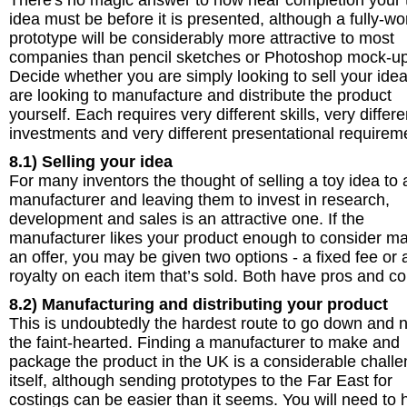
There's no magic answer to how near completion your 
idea must be before it is presented, although a fully-wo
prototype will be considerably more attractive to most
companies than pencil sketches or Photoshop mock-up
Decide whether you are simply looking to sell your idea
are looking to manufacture and distribute the product
yourself. Each requires very different skills, very differe
investments and very different presentational requirem
8.1) Selling your idea
For many inventors the thought of selling a toy idea to 
manufacturer and leaving them to invest in research,
development and sales is an attractive one. If the
manufacturer likes your product enough to consider m
an offer, you may be given two options - a fixed fee or 
royalty on each item that’s sold. Both have pros and co
8.2) Manufacturing and distributing your product
This is undoubtedly the hardest route to go down and n
the faint-hearted. Finding a manufacturer to make and
package the product in the UK is a considerable chall
itself, although sending prototypes to the Far East for
costings can be easier than it seems. You will need to