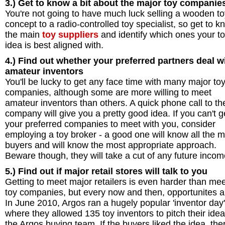
3.) Get to know a bit about the
major toy companie
You're not going to have much luck selling a wooden to
concept to a radio-controlled toy specialist, so get to k
the main
toy suppliers
and identify which ones your t
idea is best aligned with.
4.) Find out whether your preferred partners deal w
amateur inventors
You'll be lucky to get any face time with many major to
companies, although some are more willing to meet
amateur inventors than others. A quick phone call to th
company will give you a pretty good idea. If you can't g
your preferred companies to meet with you, consider
employing a toy broker - a good one will know all the m
buyers and will know the most appropriate approach.
Beware though, they will take a cut of any future incom
5.) Find out if major retail stores will talk to you
Getting to meet major retailers is even harder than me
toy companies, but every now and then, opportunites a
In June 2010, Argos ran a hugely popular 'inventor day'
where they allowed 135 toy inventors to pitch their idea
the Argos buying team. If the buyers liked the idea, the