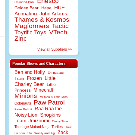
Enesco
Drumond Park
HUE
Golden Bear
Hape
Animation
John Adams
Thames & Kosmos
Magformers
Tactic
VTech
Toyrific Toys
Zinc
View all Suppliers >>
Popular Shows and Characters
Ben and Holly
Dinosaur
Little
Frozen
Train
Charley Bear
Little
Minecraft
Princess
Minions
Mr Men & Little Miss
Paw Patrol
Octonauts
Raa Raa the
Peter Rabbit
Shopkins
Noisy Lion
Team Umizoomi
Timmy Time
Teenage Mutant Ninja Turtles
Tree
Zack
Fu Tom
Uki
Woolly and Tig