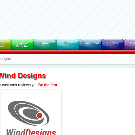
es &
Cars &
Construction
Eco
Educational
Games
Mo
des
Vehicles
esigns
Wind Designs
 customer reviews yet.
Be the first
.