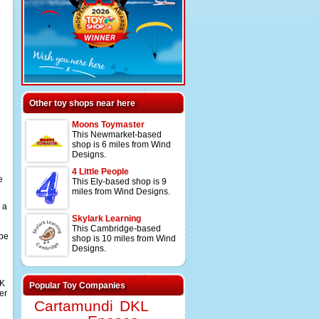
Other toy shops near here
Moons Toymaster
This Newmarket-based
shop is 6 miles from Wind
Designs.
4 Little People
e
This Ely-based shop is 9
miles from Wind Designs.
 a
Skylark Learning
This Cambridge-based
 be
shop is 10 miles from Wind
Designs.
UK
Popular Toy Companies
er
Cartamundi
DKL