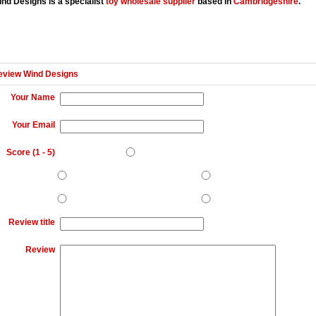
nd Designs is a specialist
toy wholesale supplier
based in
Cambridgeshire
.
eview Wind Designs
Your Name
Your Email
Score (
1
-
5
)
Review title
Review