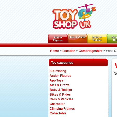
Action
Arts & Crafts
Baby &
Bik
Figures
Toddler
Ri
Home
>
Location
>
Cambridgeshire
>
Wind D
Toy categories
3D Printing
No
Action Figures
App Toys
Arts & Crafts
Baby & Toddler
Bikes & Rides
Cars & Vehicles
Character
Climbing Frames
Collectable