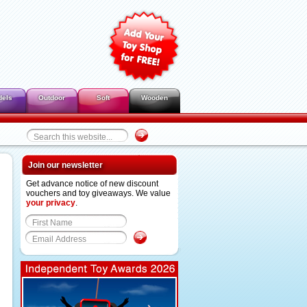
dels
Outdoor
Soft
Wooden
Join our newsletter
Get advance notice of new discount
vouchers and toy giveaways. We value
your privacy
.