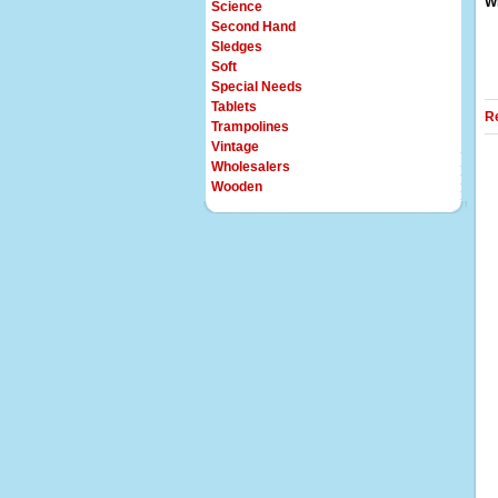
Wi
Science
Second Hand
Sledges
Soft
Special Needs
Tablets
R
Trampolines
Vintage
Wholesalers
Wooden