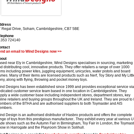
ddress
 Regal Drive
,
Soham
,
Cambridgeshire
,
CB7 5BE
elephone
1353 724140
ontact
end an email to Wind Designs now >>
bout
sed near Ely in Cambridgeshire, Wind Designs specialises in sourcing, marketing
d distributing cool, innovative products. They offer retailers a range of over 1000
ems including power kites, juggling equipment, unicycles, water pistols and board
mes. Many of their items are licensed products such as Nerf, Toy Story and My Littl
ny, along with flying, throwing and pocket money toys.
nd Designs has been established since 1999 and provides exceptional service via
dicated customer service team based in one location in Cambridgeshire. They
pply a wide customer base including independent stores, department stores, key
line retailers and buying groups throughout the UK and Ireland. They are proud to
mbers of the BTHA and are authorised suppliers to both Toymaster and AIS
embers.
nd Design is an authorised distributor of Hasbro products and offers the complete
nge of toys from this prestigious manufacturer.. They exhibit every year at various 
ade shows such as the Autumn Fair in Birmingham, Toy Fair in London, the Toymast
ow in Harrogate and the Playroom Show in Solihull.