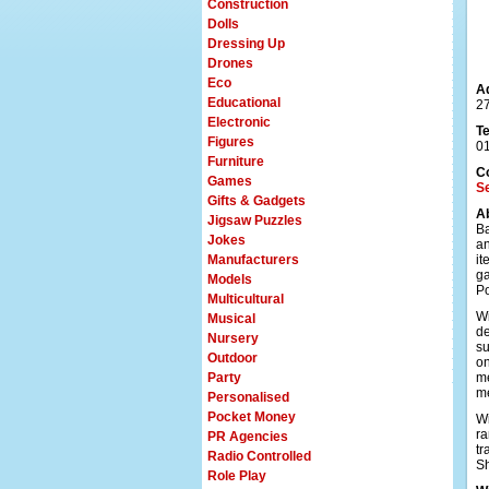
Construction
Dolls
Dressing Up
Drones
Eco
A
Educational
27
Electronic
T
Figures
0
Furniture
C
Games
S
Gifts & Gadgets
A
Jigsaw Puzzles
Ba
Jokes
an
Manufacturers
it
ga
Models
Po
Multicultural
Wi
Musical
de
Nursery
su
Outdoor
on
Party
me
m
Personalised
Pocket Money
Wi
ra
PR Agencies
tr
Radio Controlled
Sh
Role Play