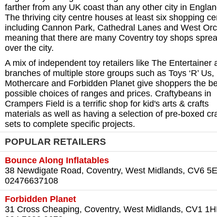
farther from any UK coast than any other city in Englan
The thriving city centre houses at least six shopping ce
including Cannon Park, Cathedral Lanes and West Or
meaning that there are many Coventry toy shops sprea
over the city.
A mix of independent toy retailers like The Entertainer
branches of multiple store groups such as Toys ‘R’ Us,
Mothercare and Forbidden Planet give shoppers the be
possible choices of ranges and prices. Craftybeans in
Crampers Field is a terrific shop for kid's arts & crafts
materials as well as having a selection of pre-boxed cra
sets to complete specific projects.
POPULAR RETAILERS
Bounce Along Inflatables
38 Newdigate Road, Coventry, West Midlands, CV6 5
02476637108
Forbidden Planet
31 Cross Cheaping, Coventry, West Midlands, CV1 1