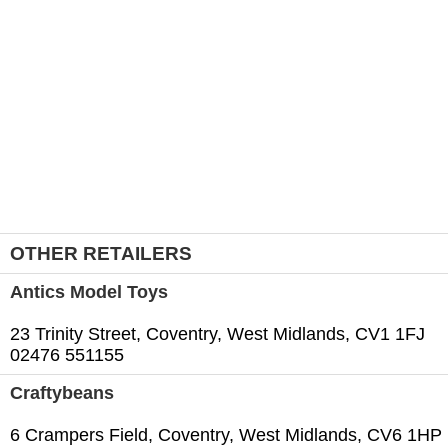
OTHER RETAILERS
Antics Model Toys
23 Trinity Street, Coventry, West Midlands, CV1 1FJ
02476 551155
Craftybeans
6 Crampers Field, Coventry, West Midlands, CV6 1HP