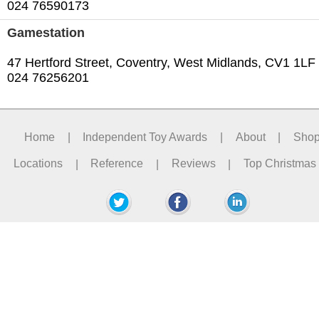
024 76590173
Gamestation
47 Hertford Street, Coventry, West Midlands, CV1 1LF
024 76256201‎
Home
|
Independent Toy Awards
|
About
|
Sho
Locations
|
Reference
|
Reviews
|
Top Christmas