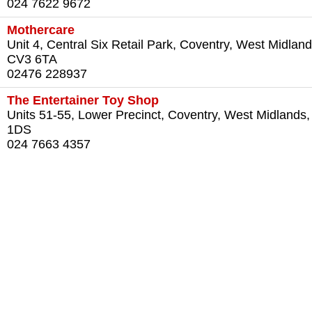
024 7622 9672
Mothercare
Unit 4, Central Six Retail Park, Coventry, West Midland
CV3 6TA
02476 228937
The Entertainer Toy Shop
Units 51-55, Lower Precinct, Coventry, West Midlands
1DS
024 7663 4357