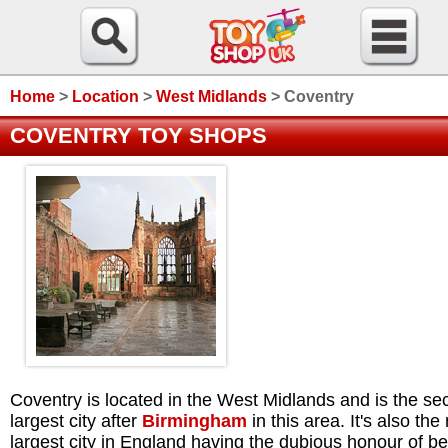
Home
>
Location
>
West Midlands
>
Coventry
COVENTRY TOY SHOPS
Coventry is located in the West Midlands and is the s
largest city after
Birmingham
in this area. It's also the
largest city in England having the dubious honour of b