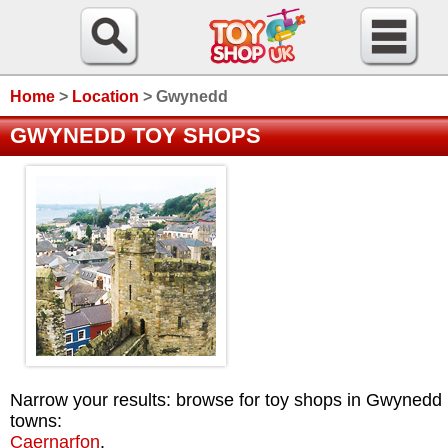
Home
>
Location
>
Gwynedd
GWYNEDD TOY SHOPS
Narrow your results: browse for toy shops in Gwynedd
towns:
Caernarfon
.