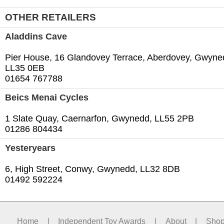
OTHER RETAILERS
Aladdins Cave
Pier House, 16 Glandovey Terrace, Aberdovey, Gwyne
LL35 0EB
01654 767788
Beics Menai Cycles
1 Slate Quay, Caernarfon, Gwynedd, LL55 2PB
01286 804434
Yesteryears
6, High Street, Conwy, Gwynedd, LL32 8DB
01492 592224
Home
|
Independent Toy Awards
|
About
|
Sho