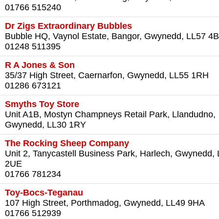
01766 515240
Dr Zigs Extraordinary Bubbles
Bubble HQ, Vaynol Estate, Bangor, Gwynedd, LL57 4
01248 511395
R A Jones & Son
35/37 High Street, Caernarfon, Gwynedd, LL55 1RH
01286 673121
Smyths Toy Store
Unit A1B, Mostyn Champneys Retail Park, Llandudno,
Gwynedd, LL30 1RY
The Rocking Sheep Company
Unit 2, Tanycastell Business Park, Harlech, Gwynedd,
2UE
01766 781234
Toy-Bocs-Teganau
107 High Street, Porthmadog, Gwynedd, LL49 9HA
01766 512939