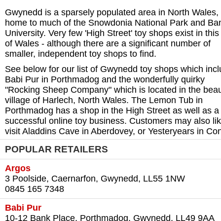
Gwynedd is a sparsely populated area in North Wales,
home to much of the Snowdonia National Park and Ba
University. Very few 'High Street' toy shops exist in this
of Wales - although there are a significant number of
smaller, independent toy shops to find.
See below for our list of Gwynedd toy shops which inc
Babi Pur in Porthmadog and the wonderfully quirky
"Rocking Sheep Company" which is located in the beaut
village of Harlech, North Wales. The Lemon Tub in
Porthmadog has a shop in the High Street as well as a
successful online toy business. Customers may also lik
visit Aladdins Cave in Aberdovey, or Yesteryears in Co
POPULAR RETAILERS
Argos
3 Poolside, Caernarfon, Gwynedd, LL55 1NW‎
0845 165 7348‎
Babi Pur
10-12 Bank Place, Porthmadog, Gwynedd, LL49 9AA