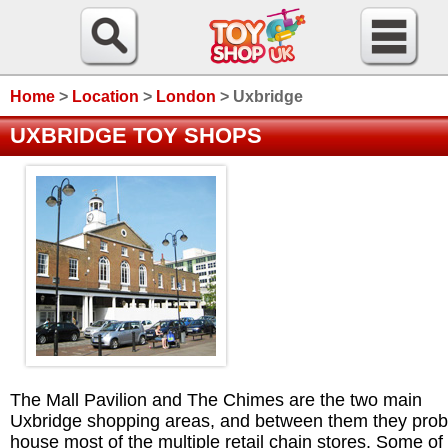
Home
>
Location
>
London
>
Uxbridge
UXBRIDGE TOY SHOPS
The Mall Pavilion and The Chimes are the two main
Uxbridge shopping areas, and between them they prob
house most of the multiple retail chain stores. Some of