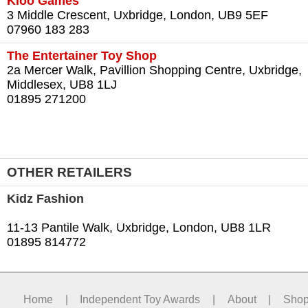
Kloo Games
3 Middle Crescent, Uxbridge, London, UB9 5EF
07960 183 283
The Entertainer Toy Shop
2a Mercer Walk, Pavillion Shopping Centre, Uxbridge,
Middlesex, UB8 1LJ
01895 271200
OTHER RETAILERS
Kidz Fashion
11-13 Pantile Walk, Uxbridge, London, UB8 1LR
01895 814772
Home
|
Independent Toy Awards
|
About
|
Sho