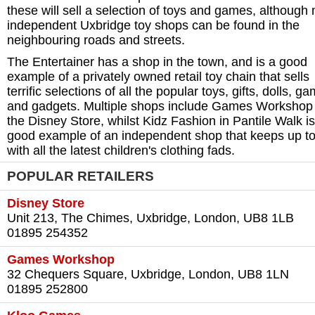
these will sell a selection of toys and games, although
independent Uxbridge toy shops can be found in the
neighbouring roads and streets.
The Entertainer has a shop in the town, and is a good
example of a privately owned retail toy chain that sells
terrific selections of all the popular toys, gifts, dolls, g
and gadgets. Multiple shops include Games Workshop
the Disney Store, whilst Kidz Fashion in Pantile Walk is
good example of an independent shop that keeps up to
with all the latest children's clothing fads.
POPULAR RETAILERS
Disney Store
Unit 213, The Chimes, Uxbridge, London, UB8 1LB
01895 254352
Games Workshop
32 Chequers Square, Uxbridge, London, UB8 1LN
01895 252800