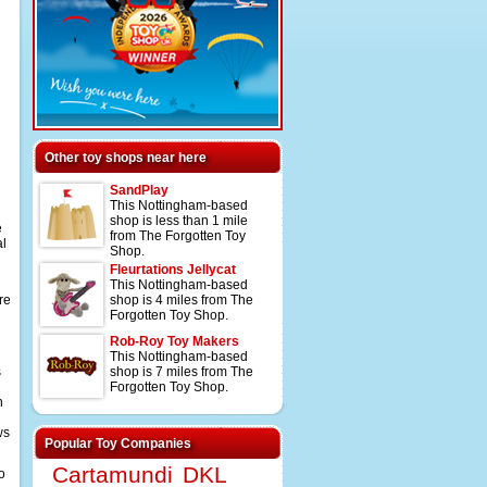
Other toy shops near here
SandPlay
This Nottingham-based
shop is less than 1 mile
e
from The Forgotten Toy
al
Shop.
Fleurtations Jellycat
This Nottingham-based
re
shop is 4 miles from The
Forgotten Toy Shop.
Rob-Roy Toy Makers
This Nottingham-based
s
shop is 7 miles from The
Forgotten Toy Shop.
n
ws
Popular Toy Companies
Cartamundi
DKL
o