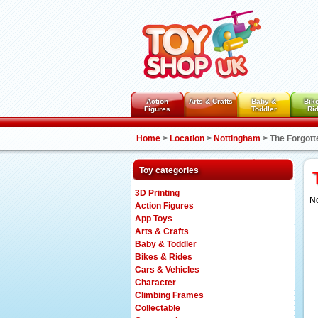
Action
Arts & Crafts
Baby &
Bik
Figures
Toddler
Ri
Home
>
Location
>
Nottingham
>
The Forgott
Toy categories
3D Printing
No
Action Figures
App Toys
Arts & Crafts
Baby & Toddler
Bikes & Rides
Cars & Vehicles
Character
Climbing Frames
Collectable