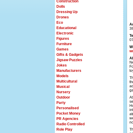
Construction
Dolls
Dressing Up
Drones
Eco
A
Educational
38
Electronic
T
Figures
0
Furniture
W
Games
w
Gifts & Gadgets
A
Jigsaw Puzzles
Ne
Jokes
Fo
Manufacturers
to
Models
Th
Multicultural
th
ad
Musical
ga
Nursery
Outdoor
At
se
Party
Ho
Personalised
in
Pocket Money
at
we
PR Agencies
n
Radio Controlled
Role Play
Th