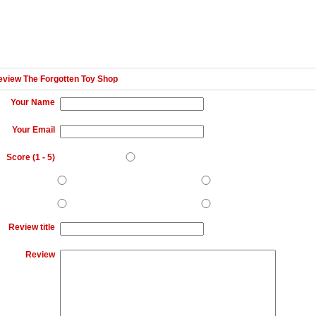
eview The Forgotten Toy Shop
Your Name
Your Email
Score (
1
-
5
)
Review title
Review