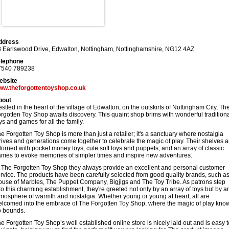
ddress
 Earlswood Drive, Edwalton
,
Nottingham
,
Nottinghamshire
,
NG12 4AZ
elephone
7540 789238
ebsite
ww.theforgottentoyshop.co.uk
bout
stled in the heart of the village of Edwalton, on the outskirts of Nottingham City, Th
rgotten Toy Shop awaits discovery. This quaint shop brims with wonderful tradition
ys and games for all the family.
e Forgotten Toy Shop is more than just a retailer; it's a sanctuary where nostalgia
rives and generations come together to celebrate the magic of play. Their shelves a
orned with pocket money toys, cute soft toys and puppets, and an array of classic
mes to evoke memories of simpler times and inspire new adventures.
 The Forgotten Toy Shop they always provide an excellent and personal customer
rvice. The products have been carefully selected from good quality brands, such a
use of Marbles, The Puppet Company, Bigjigs and The Toy Tribe. As patrons step
to this charming establishment, they're greeted not only by an array of toys but by a
mosphere of warmth and nostalgia. Whether young or young at heart, all are
lcomed into the embrace of The Forgotten Toy Shop, where the magic of play kno
o bounds.
e Forgotten Toy Shop’s well established online store is nicely laid out and is easy t