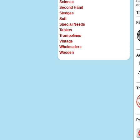
na
Science
an
Second Hand
Th
Sledges
Soft
Fa
Special Needs
Tablets
Trampolines
Vintage
Wholesalers
Wooden
Ad
T
P