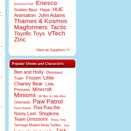
Enesco
Drumond Park
HUE
Golden Bear
Hape
.
Animation
John Adams
Thames & Kosmos
Magformers
Tactic
VTech
Toyrific Toys
Zinc
View all Suppliers >>
Popular Shows and Characters
Ben and Holly
Dinosaur
Little
Frozen
Train
Charley Bear
Little
Minecraft
Princess
Minions
Mr Men & Little Miss
Paw Patrol
Octonauts
Raa Raa the
Peter Rabbit
Shopkins
Noisy Lion
Team Umizoomi
Timmy Time
Teenage Mutant Ninja Turtles
Tree
Zack