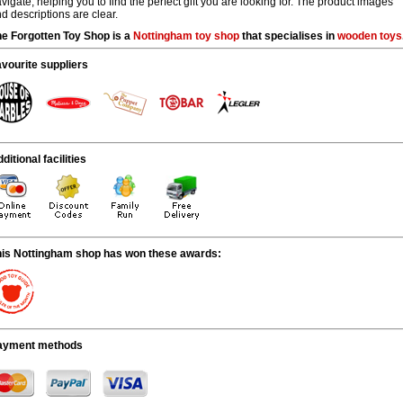
vigate, helping you to find the perfect gift you are looking for. The product images
d descriptions are clear.
e Forgotten Toy Shop is a
Nottingham
toy shop
that specialises in
wooden toys
vourite suppliers
ditional facilities
his Nottingham shop has won these awards:
ayment methods