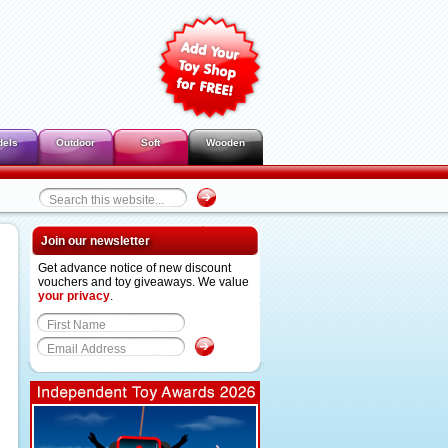
dels
Outdoor
Soft
Wooden
Join our newsletter
Get advance notice of new discount
vouchers and toy giveaways. We value
your privacy
.