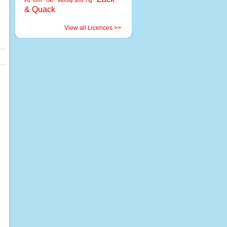
Fu Tom
Uki
Woolly and Tig
& Quack
View all Licences >>