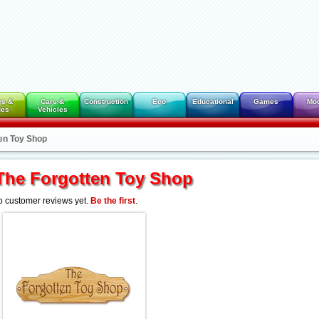
es &
Cars &
Construction
Eco
Educational
Games
Mo
des
Vehicles
en Toy Shop
The Forgotten Toy Shop
 customer reviews yet.
Be the first
.