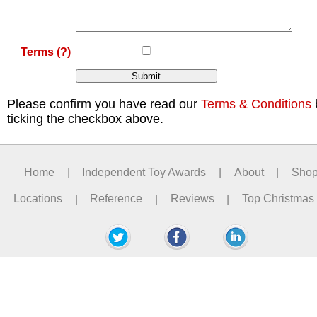
Terms
(?)
Please confirm you have read our
Terms & Conditions
ticking the checkbox above.
Home
|
Independent Toy Awards
|
About
|
Sho
Locations
|
Reference
|
Reviews
|
Top Christmas