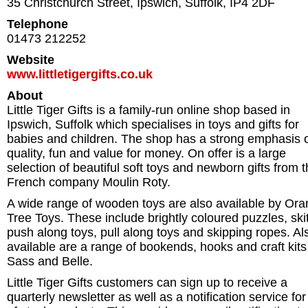
35 Christchurch Street
,
Ipswich
,
Suffolk
,
IP4 2DF
Telephone
01473 212252
Website
www.littletigergifts.co.uk
About
Little Tiger Gifts is a family-run online shop based in
Ipswich, Suffolk which specialises in toys and gifts for
babies and children. The shop has a strong emphasis 
quality, fun and value for money. On offer is a large
selection of beautiful soft toys and newborn gifts from 
French company Moulin Roty.
A wide range of wooden toys are also available by Or
Tree Toys. These include brightly coloured puzzles, skit
push along toys, pull along toys and skipping ropes. Al
available are a range of bookends, hooks and craft kits
Sass and Belle.
Little Tiger Gifts customers can sign up to receive a
quarterly newsletter as well as a notification service for