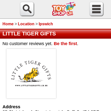
Home
>
Location
>
Ipswich
LITTLE TIGER GIFTS
No customer reviews yet.
Be the first
.
Address