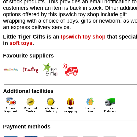
of stock products. This provides an email notification to
customers when an item is back in stock. Other additio
options offered by this Ipswich toy shop include gift
wrapping with a choice of boys, girls or newborn, as we
an express delivery service.
Little Tiger Gifts is an
Ipswich
toy shop
that specia
in
soft toys
.
Favourite suppliers
Additional facilities
Payment methods