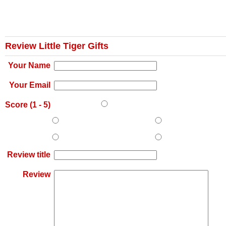
Review Little Tiger Gifts
Your Name
Your Email
Score (
1
-
5
)
Review title
Review