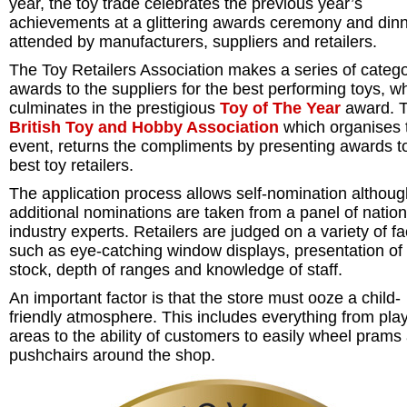
year, the toy trade celebrates the previous year’s
achievements at a glittering awards ceremony and din
attended by manufacturers, suppliers and retailers.
The Toy Retailers Association makes a series of categ
awards to the suppliers for the best performing toys, w
culminates in the prestigious
Toy of The Year
award. 
British Toy and Hobby Association
which organises 
event, returns the compliments by presenting awards t
best toy retailers.
The application process allows self-nomination althoug
additional nominations are taken from a panel of natio
industry experts. Retailers are judged on a variety of fa
such as eye-catching window displays, presentation of
stock, depth of ranges and knowledge of staff.
An important factor is that the store must ooze a child-
friendly atmosphere. This includes everything from pla
areas to the ability of customers to easily wheel prams
pushchairs around the shop.