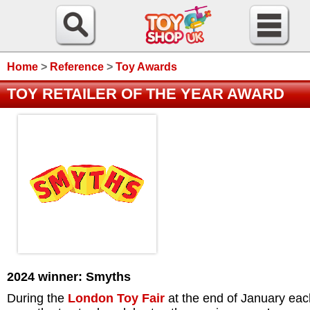
Home
>
Reference
>
Toy Awards
TOY RETAILER OF THE YEAR AWARD
2024 winner: Smyths
During the
London Toy Fair
at the end of January eac