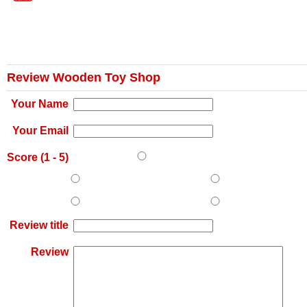
Review Wooden Toy Shop
Your Name
Your Email
Score (
1
-
5
)
Review title
Review