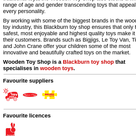
range of age and gender transcending toys that appeal
every personality.
By working with some of the biggest brands in the wo
toy industry, this Blackburn toy shop ensures that only 
safest, most enjoyable and highest quality toys make it
their customers. Brands such as Bigjigs, Le Toy Van, T
and John Crane offer your children some of the most
innovative and beautifully crafted toys on the market.
Wooden Toy Shop is a
Blackburn
toy shop
that
specialises in
wooden toys
.
Favourite suppliers
Favourite licences