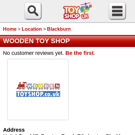
Home
>
Location
>
Blackburn
WOODEN TOY SHOP
No customer reviews yet.
Be the first
.
Address