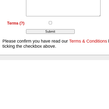
Terms
(?)
Please confirm you have read our
Terms & Conditions
ticking the checkbox above.