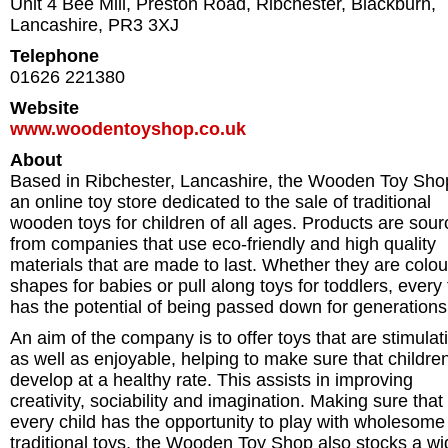
Unit 4 Bee Mill, Preston Road, Ribchester
,
Blackburn
,
Lancashire
,
PR3 3XJ
Telephone
01626 221380
Website
www.woodentoyshop.co.uk
About
Based in Ribchester, Lancashire, the Wooden Toy Shop
an online toy store dedicated to the sale of traditional
wooden toys for children of all ages. Products are sou
from companies that use eco-friendly and high quality
materials that are made to last. Whether they are colo
shapes for babies or pull along toys for toddlers, every 
has the potential of being passed down for generations
An aim of the company is to offer toys that are stimulat
as well as enjoyable, helping to make sure that childre
develop at a healthy rate. This assists in improving
creativity, sociability and imagination. Making sure that
every child has the opportunity to play with wholesome
traditional toys, the Wooden Toy Shop also stocks a wi