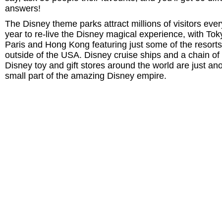
answers!
The Disney theme parks attract millions of visitors ever
year to re-live the Disney magical experience, with Tok
Paris and Hong Kong featuring just some of the resorts
outside of the USA. Disney cruise ships and a chain of
Disney toy and gift stores around the world are just an
small part of the amazing Disney empire.