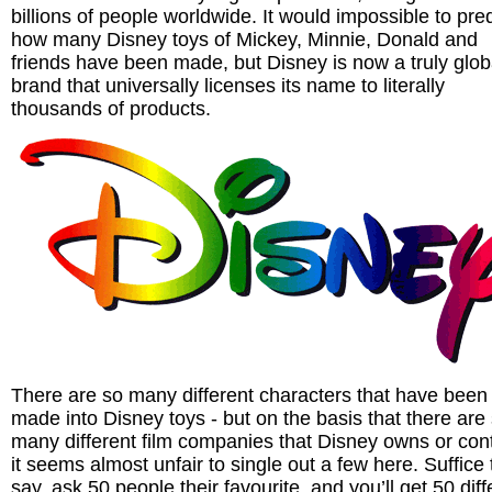
billions of people worldwide. It would impossible to pred
how many Disney toys of Mickey, Minnie, Donald and
friends have been made, but Disney is now a truly glob
brand that universally licenses its name to literally
thousands of products.
There are so many different characters that have been
made into Disney toys - but on the basis that there are
many different film companies that Disney owns or cont
it seems almost unfair to single out a few here. Suffice 
say, ask 50 people their favourite, and you’ll get 50 diff