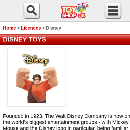
Home
>
Licences
>
Disney
DISNEY TOYS
Founded in 1923, The Walt Disney Company is now on
the world’s biggest entertainment groups - with Mickey
Mouse and the Disney logo in particular, being familiar 