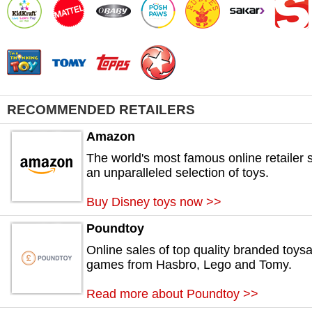
RECOMMENDED RETAILERS
Amazon
The world's most famous online retailer s
an unparalleled selection of toys.
Buy Disney toys now >>
Poundtoy
Online sales of top quality branded toys
games from Hasbro, Lego and Tomy.
Read more about Poundtoy >>