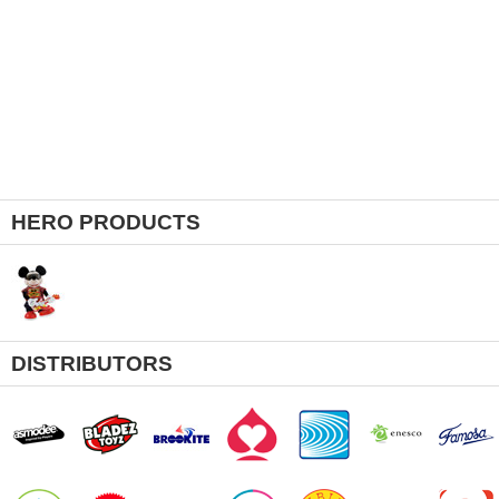
HERO PRODUCTS
DISTRIBUTORS