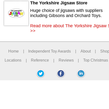
The Yorkshire Jigsaw Store
Huge choice of jigsaws with suppliers
including Gibsons and Orchard Toys.
Read more about The Yorkshire Jigsaw 
>>
Home
|
Independent Toy Awards
|
About
|
Sho
Locations
|
Reference
|
Reviews
|
Top Christmas