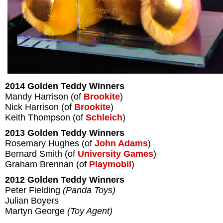
2014 Golden Teddy Winners
Mandy Harrison (of
Brookite
)
Nick Harrison (of
Brookite
)
Keith Thompson (of
Schleich
)
2013 Golden Teddy Winners
Rosemary Hughes (of
John Adams
)
Bernard Smith (of
University Games
)
Graham Brennan (of
Playmobil
)
2012 Golden Teddy Winners
Peter Fielding
(Panda Toys)
Julian Boyers
Martyn George
(Toy Agent)