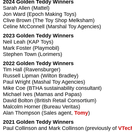
2024 Golden Teddy Winners
Sarah Allen (Mattel)
Jon Ward (Epoch Making Toys)
Clive Brown (The Toy Shop Melksham)
Celine McConnell (Marshal Toy Agencies)
2023 Golden Teddy Winners
Neil Leah (KAP Toys)
Mark Foster (Playmobil)
Stephen Town (Lorimers)
2022 Golden Teddy Winners
Tim Hall (Ravensburger)
Russell Lipman (Wilton Bradley)
Paul Wright (Mashal Toy Agencies)
Mike Coe (BTHA sustainability consultant)
Michael Ives (Mamas and Papas)
David Bolton (British Retail Consortium)
Malcolm Horner (Bureau Veritas)
Alan Thompson (Sales agent,
Tomy
)
2021 Golden Teddy Winners
Paul Collinson and Mark Collinson (previously of
VTec