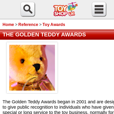
Home
>
Reference
>
Toy Awards
THE GOLDEN TEDDY AWARDS
The Golden Teddy Awards began in 2001 and are des
to give public recognition to individuals who have given
special or long service to the toy business, normally for