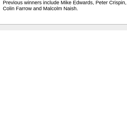
Previous winners include Mike Edwards, Peter Crispin,
Colin Farrow and Malcolm Naish.