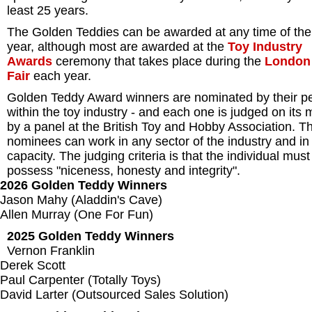
least 25 years.
The Golden Teddies can be awarded at any time of the
year, although most are awarded at the
Toy Industry
Awards
ceremony that takes place during the
London
Fair
each year.
Golden Teddy Award winners are nominated by their p
within the toy industry - and each one is judged on its 
by a panel at the British Toy and Hobby Association. T
nominees can work in any sector of the industry and in
capacity. The judging criteria is that the individual must
possess "niceness, honesty and integrity".
2026 Golden Teddy Winners
Jason Mahy (Aladdin's Cave)
Allen Murray (One For Fun)
2025 Golden Teddy Winners
Vernon Franklin
Derek Scott
Paul Carpenter (Totally Toys)
David Larter (Outsourced Sales Solution)