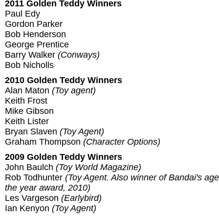
2011 Golden Teddy Winners
Paul Edy
Gordon Parker
Bob Henderson
George Prentice
Barry Walker
(Conways)
Bob Nicholls
2010 Golden Teddy Winners
Alan Maton
(Toy agent)
Keith Frost
Mike Gibson
Keith Lister
Bryan Slaven
(Toy Agent)
Graham Thompson
(Character Options)
2009 Golden Teddy Winners
John Baulch
(Toy World Magazine)
Rob Todhunter
(Toy Agent. Also winner of Bandai's age
the year award, 2010)
Les Vargeson
(Earlybird)
Ian Kenyon
(Toy Agent)