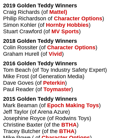
2019 Golden Teddy Winners
Craig Richards (of
Mattel)
Philip Richardson of
Character Options
)
Simon Kohler (of
Hornby Hobbies
)
Stuart Crawford (of
MV Sports
)
2018 Golden Teddy Winners
Colin Rossiter (of
Character Options
)
Graham Hurell (of
Vivid
)
2016 Golden Teddy Winners
Tom Beach (of Toy Industry Safety Expert)
Mike Frost (of Generation Media)
Dave Goves (of
Peterkin
)
Paul Reader (of
Toymaster
)
2015 Golden Teddy Winners
Mark Beaman (of
Epoch Making Toys
)
Jeff Taylor (of Arena Azure)
Josephine Royce (of Rodwins Toys)
Christine Baxter (of the
BTHA
)
Tracey Butcher (of the
BTHA
)
Mike Rowe ( of
Character Options
)